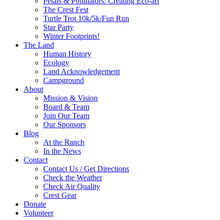
Petals & Pollinators: Creating Eco-art
The Crest Fest
Turtle Trot 10k/5k/Fun Run
Star Party
Winter Footprints!
The Land
Human History
Ecology
Land Acknowledgement
Campground
About
Mission & Vision
Board & Team
Join Our Team
Our Sponsors
Blog
At the Ranch
In the News
Contact
Contact Us / Get Directions
Check the Weather
Check Air Quality
Crest Gear
Donate
Volunteer