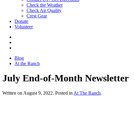
Check the Weather
Check Air Quality
Crest Gear
Donate
Volunteer
Blog
At the Ranch
July End-of-Month Newsletter
Written on August 9, 2022. Posted in
At The Ranch
.