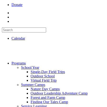
Donate
Calendar
Programs
School Year
Single-Day Field Trips
Outdoor School
Virtual Field Trip
Summer Camps
Nature Day Camps
Outdoor Leadership Adventure Camp
Forest and Farm Camp
Finding Our Tales Camp
Service Learning