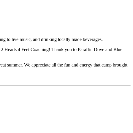
ing to live music, and drinking locally made beverages.
d 2 Hearts 4 Feet Coaching! Thank you to Paraffin Dove and Blue
reat summer. We appreciate all the fun and energy that camp brought