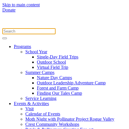
Skip to main content
Donate
Programs
School Year
Single-Day Field Trips
Outdoor School
Virtual Field Trip
Summer Camps
Nature Day Camps
Outdoor Leadership Adventure Camp
Forest and Farm Camp
Finding Our Tales Camp
Service Learning
Events & Activities
Visit
Calendar of Events
Moth Night with Pollinator Project Rogue Valley
Crest Community Workshops