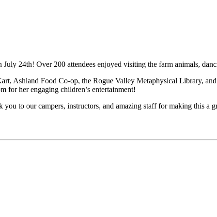
 July 24th! Over 200 attendees enjoyed visiting the farm animals, danc
Kart, Ashland Food Co-op, the Rogue Valley Metaphysical Library, an
for her engaging children’s entertainment!
ou to our campers, instructors, and amazing staff for making this a g