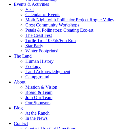
Events & Activities
Visit
Calendar of Events
Moth Night with Pollinator Project Rogue Valley
Crest Community Workshops
Petals & Pollinators: Creating Eco-art
The Crest Fest
Turtle Trot 10k/5k/Fun Run
Star Party
Winter Footprints!
The Land
Human History
Ecology
Land Acknowledgement
Campground
About
Mission & Vision
Board & Team
Join Our Team
Our Sponsors
Blog
At the Ranch
In the News
Contact
Contact Us / Get Directions