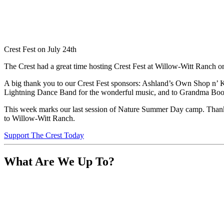
Crest Fest on July 24th
The Crest had a great time hosting Crest Fest at Willow-Witt Ranch on
A big thank you to our Crest Fest sponsors: Ashland’s Own Shop n’ 
Lightning Dance Band for the wonderful music, and to Grandma Boom 
This week marks our last session of Nature Summer Day camp. Thank y
to Willow-Witt Ranch.
Support The Crest Today
What Are We Up To?