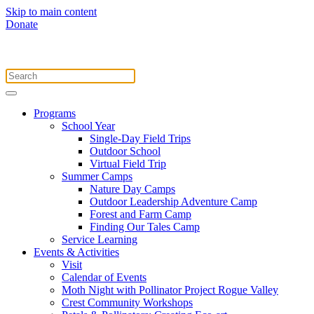
Skip to main content
Donate
Programs
School Year
Single-Day Field Trips
Outdoor School
Virtual Field Trip
Summer Camps
Nature Day Camps
Outdoor Leadership Adventure Camp
Forest and Farm Camp
Finding Our Tales Camp
Service Learning
Events & Activities
Visit
Calendar of Events
Moth Night with Pollinator Project Rogue Valley
Crest Community Workshops