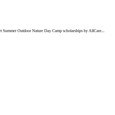
pport Summer Outdoor Nature Day Camp scholarships by AllCare...