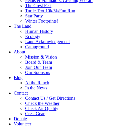
Petals & Pollinators: Creating Eco-art
The Crest Fest
Turtle Trot 10k/5k/Fun Run
Star Party
Winter Footprints!
The Land
Human History
Ecology
Land Acknowledgement
Campground
About
Mission & Vision
Board & Team
Join Our Team
Our Sponsors
Blog
At the Ranch
In the News
Contact
Contact Us / Get Directions
Check the Weather
Check Air Quality
Crest Gear
Donate
Volunteer