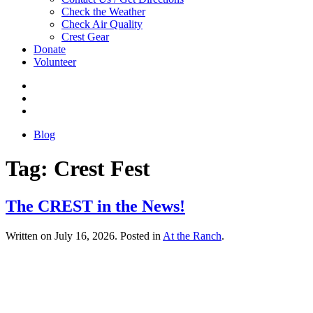
Check the Weather
Check Air Quality
Crest Gear
Donate
Volunteer
Blog
Tag:
Crest Fest
The CREST in the News!
Written on
July 16, 2026
. Posted in
At the Ranch
.