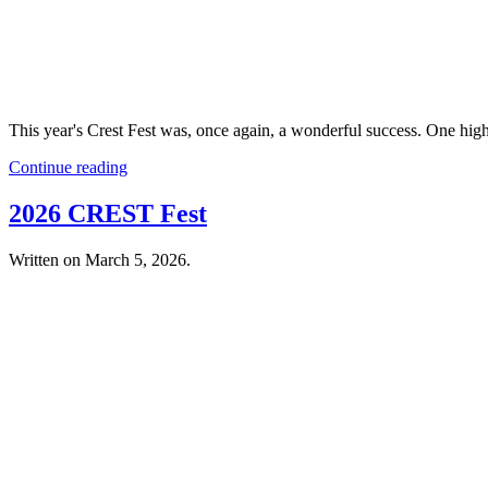
This year's Crest Fest was, once again, a wonderful success. One hi
Continue reading
2026 CREST Fest
Written on
March 5, 2026
.