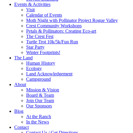
Events & Activities
Visit
Calendar of Events
Moth Night with Pollinator Project Rogue Valley
Crest Community Workshops
Petals & Pollinators: Creating Eco-art
The Crest Fest
Turtle Trot 10k/5k/Fun Run
Star Party
Winter Footprints!
The Land
Human History
Ecology
Land Acknowledgement
Campground
About
Mission & Vision
Board & Team
Join Our Team
Our Sponsors
Blog
At the Ranch
In the News
Contact
Contact Us / Get Directions