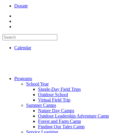
Donate
Calendar
Programs
School Year
Single-Day Field Trips
Outdoor School
Virtual Field Trip
Summer Camps
Nature Day Camps
Outdoor Leadership Adventure Camp
Forest and Farm Camp
Finding Our Tales Camp
Service Learning