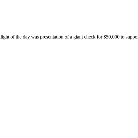
ghlight of the day was presentation of a giant check for $50,000 to su