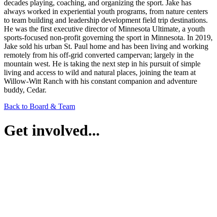
decades playing, coaching, and organizing the sport. Jake has
always worked in experiential youth programs, from nature centers
to team building and leadership development field trip destinations.
He was the first executive director of Minnesota Ultimate, a youth
sports-focused non-profit governing the sport in Minnesota. In 2019,
Jake sold his urban St. Paul home and has been living and working
remotely from his off-grid converted campervan; largely in the
mountain west. He is taking the next step in his pursuit of simple
living and access to wild and natural places, joining the team at
Willow-Witt Ranch with his constant companion and adventure
buddy, Cedar.
Back to Board & Team
Get involved...