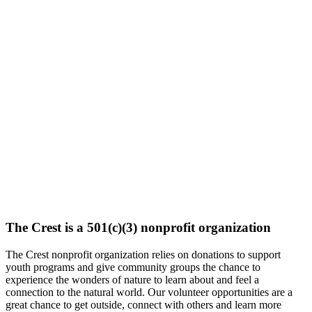
The Crest is a 501(c)(3) nonprofit organization
The Crest nonprofit organization relies on donations to support
youth programs and give community groups the chance to
experience the wonders of nature to learn about and feel a
connection to the natural world. Our volunteer opportunities are a
great chance to get outside, connect with others and learn more