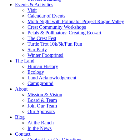
Events & Activities
Visit
Calendar of Events
Moth Night with Pollinator Project Rogue Valley
Crest Community Workshops
Petals & Pollinators: Creating Eco-art
The Crest Fest
Turtle Trot 10k/5k/Fun Run
Star Party
Winter Footprints!
The Land
Human History
Ecology
Land Acknowledgement
Campground
About
Mission & Vision
Board & Team
Join Our Team
Our Sponsors
Blog
At the Ranch
In the News
Contact
Contact Us / Get Directions