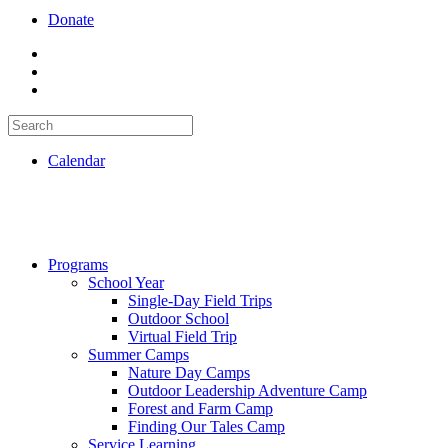
Donate
Calendar
Programs
School Year
Single-Day Field Trips
Outdoor School
Virtual Field Trip
Summer Camps
Nature Day Camps
Outdoor Leadership Adventure Camp
Forest and Farm Camp
Finding Our Tales Camp
Service Learning