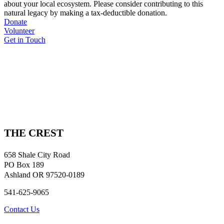
about your local ecosystem. Please consider contributing to this
natural legacy by making a tax-deductible donation.
Donate
Volunteer
Get in Touch
THE CREST
658 Shale City Road
PO Box 189
Ashland OR 97520-0189
541-625-9065
Contact Us