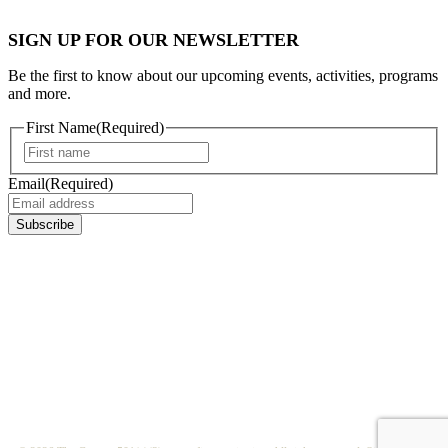
SIGN UP FOR OUR NEWSLETTER
Be the first to know about our upcoming events, activities, programs
and more.
First Name
(Required)
First
Email
(Required)
Subscribe