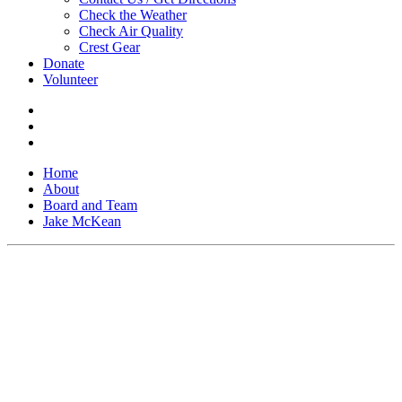
Check the Weather
Check Air Quality
Crest Gear
Donate
Volunteer
Home
About
Board and Team
Jake McKean