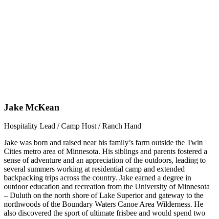
Jake McKean
Hospitality Lead / Camp Host / Ranch Hand
Jake was born and raised near his family’s farm outside the Twin
Cities metro area of Minnesota. His siblings and parents fostered a
sense of adventure and an appreciation of the outdoors, leading to
several summers working at residential camp and extended
backpacking trips across the country. Jake earned a degree in
outdoor education and recreation from the University of Minnesota
– Duluth on the north shore of Lake Superior and gateway to the
northwoods of the Boundary Waters Canoe Area Wilderness. He
also discovered the sport of ultimate frisbee and would spend two