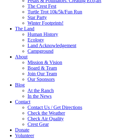
Petals & Pollinators: Creating Eco-art
The Crest Fest
Turtle Trot 10k/5k/Fun Run
Star Party
Winter Footprints!
The Land
Human History
Ecology
Land Acknowledgement
Campground
About
Mission & Vision
Board & Team
Join Our Team
Our Sponsors
Blog
At the Ranch
In the News
Contact
Contact Us / Get Directions
Check the Weather
Check Air Quality
Crest Gear
Donate
Volunteer