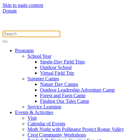
Skip to main content
Donate
Programs
School Year
Single-Day Field Trips
Outdoor School
Virtual Field Trip
Summer Camps
Nature Day Camps
Outdoor Leadership Adventure Camp
Forest and Farm Camp
Finding Our Tales Camp
Service Learning
Events & Activities
Visit
Calendar of Events
Moth Night with Pollinator Project Rogue Valley
Crest Community Workshops