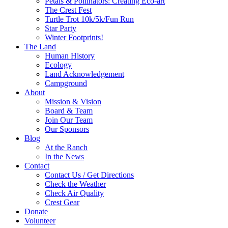
Petals & Pollinators: Creating Eco-art
The Crest Fest
Turtle Trot 10k/5k/Fun Run
Star Party
Winter Footprints!
The Land
Human History
Ecology
Land Acknowledgement
Campground
About
Mission & Vision
Board & Team
Join Our Team
Our Sponsors
Blog
At the Ranch
In the News
Contact
Contact Us / Get Directions
Check the Weather
Check Air Quality
Crest Gear
Donate
Volunteer