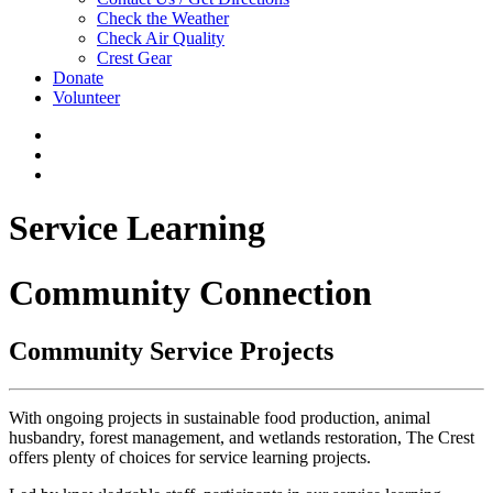
Check the Weather
Check Air Quality
Crest Gear
Donate
Volunteer
Service Learning
Community Connection
Community Service Projects
With ongoing projects in sustainable food production, animal
husbandry, forest management, and wetlands restoration, The Crest
offers plenty of choices for service learning projects.