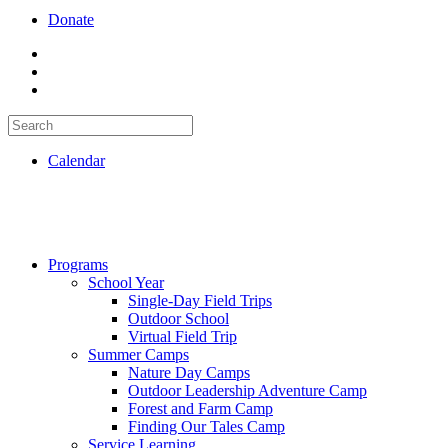
Donate
Calendar
Programs
School Year
Single-Day Field Trips
Outdoor School
Virtual Field Trip
Summer Camps
Nature Day Camps
Outdoor Leadership Adventure Camp
Forest and Farm Camp
Finding Our Tales Camp
Service Learning