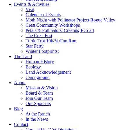
Events & Activities
Visit
Calendar of Events
Moth Night with Pollinator Project Rogue Valley
Crest Community Workshops
Petals & Pollinators: Creating Eco-art
The Crest Fest
Turtle Trot 10k/5k/Fun Run
Star Party
Winter Footprints!
The Land
Human History
Ecology
Land Acknowledgement
Campground
About
Mission & Vision
Board & Team
Join Our Team
Our Sponsors
Blog
At the Ranch
In the News
Contact
Contact Us / Get Directions