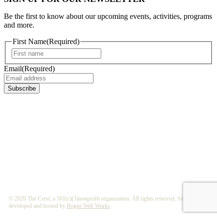
Be the first to know about our upcoming events, activities, programs
and more.
First Name
(Required)
First
Email
(Required)
Subscribe
©
2026 The Crest, a 501(c)(3)nonprofit organization. All rights reserved. Site
developed and hosted by
Rogue Web Works
.