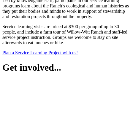
Led by knowledgable staff, participants in our service learning
programs learn about the Ranch’s ecological and human histories as
they put their bodies and minds to work in support of stewardship
and restoration projects throughout the property.
Service learning visits are priced at $300 per group of up to 30
people, and include a farm tour of Willow-Witt Ranch and staff-led
service project instruction. Groups are welcome to stay on site
afterwards to eat lunches or hike.
Plan a Service Learning Project with us!
Get involved...