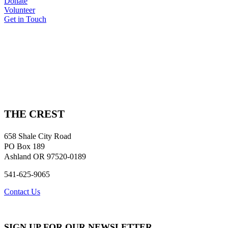
Donate
Volunteer
Get in Touch
THE CREST
658 Shale City Road
PO Box 189
Ashland OR 97520-0189
541-625-9065
Contact Us
SIGN UP FOR OUR NEWSLETTER