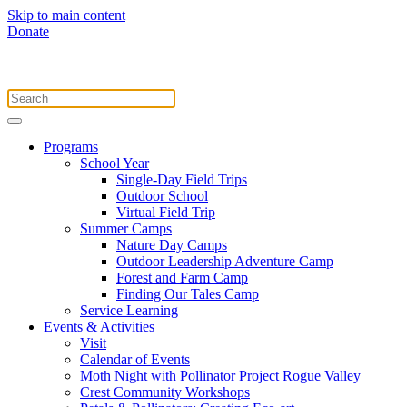
Skip to main content
Donate
Programs
School Year
Single-Day Field Trips
Outdoor School
Virtual Field Trip
Summer Camps
Nature Day Camps
Outdoor Leadership Adventure Camp
Forest and Farm Camp
Finding Our Tales Camp
Service Learning
Events & Activities
Visit
Calendar of Events
Moth Night with Pollinator Project Rogue Valley
Crest Community Workshops