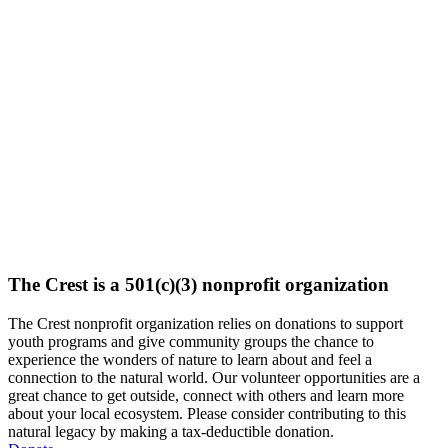
The Crest is a 501(c)(3) nonprofit organization
The Crest nonprofit organization relies on donations to support
youth programs and give community groups the chance to
experience the wonders of nature to learn about and feel a
connection to the natural world. Our volunteer opportunities are a
great chance to get outside, connect with others and learn more
about your local ecosystem. Please consider contributing to this
natural legacy by making a tax-deductible donation.