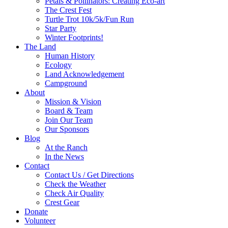
Petals & Pollinators: Creating Eco-art
The Crest Fest
Turtle Trot 10k/5k/Fun Run
Star Party
Winter Footprints!
The Land
Human History
Ecology
Land Acknowledgement
Campground
About
Mission & Vision
Board & Team
Join Our Team
Our Sponsors
Blog
At the Ranch
In the News
Contact
Contact Us / Get Directions
Check the Weather
Check Air Quality
Crest Gear
Donate
Volunteer