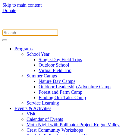
Skip to main content
Donate
Programs
School Year
Single-Day Field Trips
Outdoor School
Virtual Field Trip
Summer Camps
Nature Day Camps
Outdoor Leadership Adventure Camp
Forest and Farm Camp
Finding Our Tales Camp
Service Learning
Events & Activities
Visit
Calendar of Events
Moth Night with Pollinator Project Rogue Valley
Crest Community Workshops