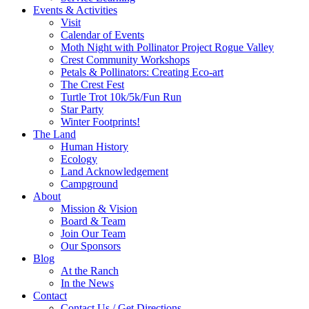
Events & Activities
Visit
Calendar of Events
Moth Night with Pollinator Project Rogue Valley
Crest Community Workshops
Petals & Pollinators: Creating Eco-art
The Crest Fest
Turtle Trot 10k/5k/Fun Run
Star Party
Winter Footprints!
The Land
Human History
Ecology
Land Acknowledgement
Campground
About
Mission & Vision
Board & Team
Join Our Team
Our Sponsors
Blog
At the Ranch
In the News
Contact
Contact Us / Get Directions