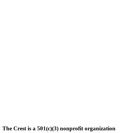
The Crest is a 501(c)(3) nonprofit organization