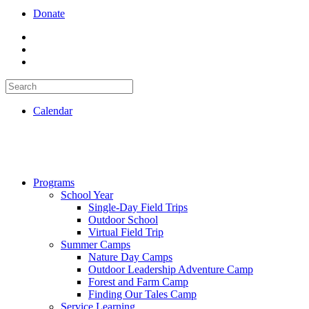
Donate
Calendar
Programs
School Year
Single-Day Field Trips
Outdoor School
Virtual Field Trip
Summer Camps
Nature Day Camps
Outdoor Leadership Adventure Camp
Forest and Farm Camp
Finding Our Tales Camp
Service Learning