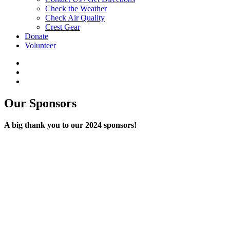
Check the Weather
Check Air Quality
Crest Gear
Donate
Volunteer
Our Sponsors
A big thank you to our 2024 sponsors!