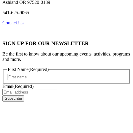
Ashland OR 97520-0189
541-625-9065
Contact Us
SIGN UP FOR OUR NEWSLETTER
Be the first to know about our upcoming events, activities, programs
and more.
First Name
(Required)
First
Email
(Required)
Subscribe