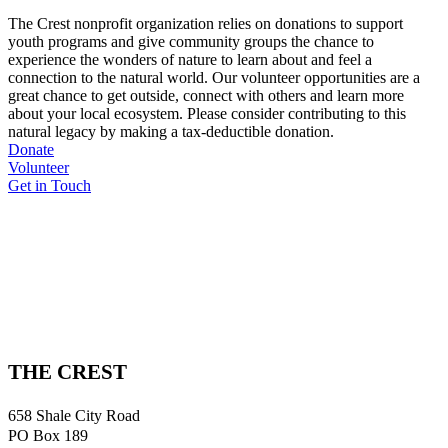
The Crest nonprofit organization relies on donations to support
youth programs and give community groups the chance to
experience the wonders of nature to learn about and feel a
connection to the natural world. Our volunteer opportunities are a
great chance to get outside, connect with others and learn more
about your local ecosystem. Please consider contributing to this
natural legacy by making a tax-deductible donation.
Donate
Volunteer
Get in Touch
THE CREST
658 Shale City Road
PO Box 189