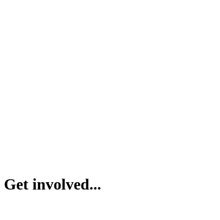
Get involved...