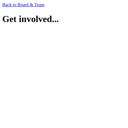
Back to Board & Team
Get involved...