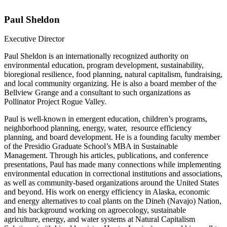
Paul Sheldon
Executive Director
Paul Sheldon is an internationally recognized authority on
environmental education, program development, sustainability,
bioregional resilience, food planning, natural capitalism, fundraising,
and local community organizing. He is also a board member of the
Bellview Grange and a consultant to such organizations as
Pollinator Project Rogue Valley.
Paul is well-known in emergent education, children’s programs,
neighborhood planning, energy, water, resource efficiency
planning, and board development. He is a founding faculty member
of the Presidio Graduate School’s MBA in Sustainable
Management. Through his articles, publications, and conference
presentations, Paul has made many connections while implementing
environmental education in correctional institutions and associations,
as well as community-based organizations around the United States
and beyond. His work on energy efficiency in Alaska, economic
and energy alternatives to coal plants on the Dineh (Navajo) Nation,
and his background working on agroecology, sustainable
agriculture, energy, and water systems at Natural Capitalism