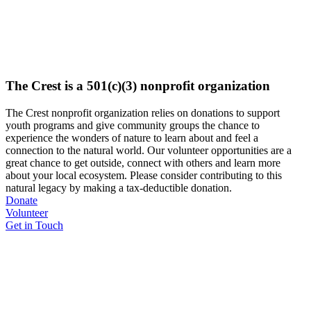
The Crest is a 501(c)(3) nonprofit organization
The Crest nonprofit organization relies on donations to support
youth programs and give community groups the chance to
experience the wonders of nature to learn about and feel a
connection to the natural world. Our volunteer opportunities are a
great chance to get outside, connect with others and learn more
about your local ecosystem. Please consider contributing to this
natural legacy by making a tax-deductible donation.
Donate
Volunteer
Get in Touch