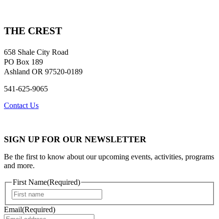
THE CREST
658 Shale City Road
PO Box 189
Ashland OR 97520-0189
541-625-9065
Contact Us
SIGN UP FOR OUR NEWSLETTER
Be the first to know about our upcoming events, activities, programs
and more.
First Name
(Required)
First
Email
(Required)