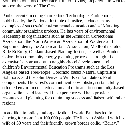
Solutions (with his older sister, Hunter Lovins) prepared him well to
support the work of The Crest.
Paul’s recent
Greening Corrections Technologies Guidebook
,
published by the National Institute of Justice, includes many
examples of successful environmental education and self-funding
community organizing projects. He has years of environmental
leadership in organizations such as the American Correctional
Association, the North American Association of Wardens and
Superintendents, the American Jails Association, Medford’s Golden
Rule ReEntry, Oakland-based Planting Justice, as well as Boulder,
Colorado’s community energy planning process. Through his
extensive background with neighborhood development and
children’s Environmental Education Programs such as the Los
Angeles-based TreePeople, Colorado-based Natural Capitalism
Solutions, and the John Denver’s Windstar Foundation, Paul
complements The Crest’s commitment to wholistic, sustainability-
oriented environmental education and outreach to community-based
organizations and leaders. His experience will help provide
resources and planning for continuing success and liaison with other
regions.
In addition to policy and organizational work, Paul has led folk
dancing for more than 100,000 people. He lives in Ashland with his
wife of 30 years and their friendly grown border collie, “Bailey.”