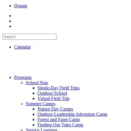
Donate
Calendar
Programs
School Year
Single-Day Field Trips
Outdoor School
Virtual Field Trip
Summer Camps
Nature Day Camps
Outdoor Leadership Adventure Camp
Forest and Farm Camp
Finding Our Tales Camp
Service Learning