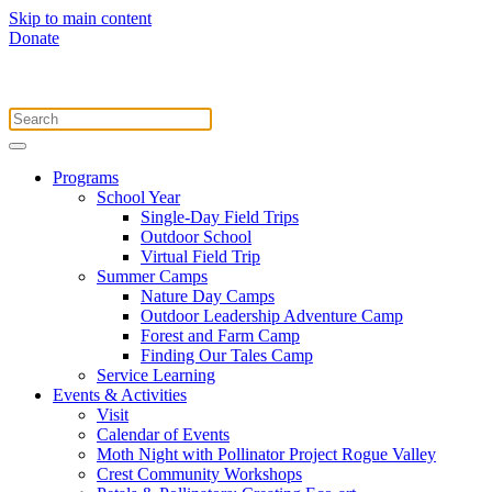
Skip to main content
Donate
Programs
School Year
Single-Day Field Trips
Outdoor School
Virtual Field Trip
Summer Camps
Nature Day Camps
Outdoor Leadership Adventure Camp
Forest and Farm Camp
Finding Our Tales Camp
Service Learning
Events & Activities
Visit
Calendar of Events
Moth Night with Pollinator Project Rogue Valley
Crest Community Workshops