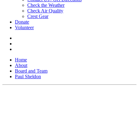
Check the Weather
Check Air Quality
Crest Gear
Donate
Volunteer
Home
About
Board and Team
Paul Sheldon