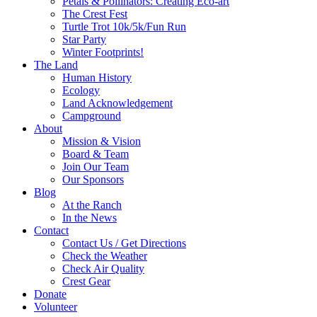
Petals & Pollinators: Creating Eco-art
The Crest Fest
Turtle Trot 10k/5k/Fun Run
Star Party
Winter Footprints!
The Land
Human History
Ecology
Land Acknowledgement
Campground
About
Mission & Vision
Board & Team
Join Our Team
Our Sponsors
Blog
At the Ranch
In the News
Contact
Contact Us / Get Directions
Check the Weather
Check Air Quality
Crest Gear
Donate
Volunteer