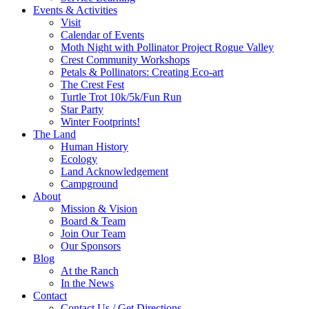
Events & Activities
Visit
Calendar of Events
Moth Night with Pollinator Project Rogue Valley
Crest Community Workshops
Petals & Pollinators: Creating Eco-art
The Crest Fest
Turtle Trot 10k/5k/Fun Run
Star Party
Winter Footprints!
The Land
Human History
Ecology
Land Acknowledgement
Campground
About
Mission & Vision
Board & Team
Join Our Team
Our Sponsors
Blog
At the Ranch
In the News
Contact
Contact Us / Get Directions