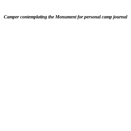
Camper contemplating the Monument for personal camp journal