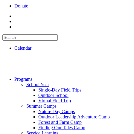
Donate
Calendar
Programs
School Year
Single-Day Field Trips
Outdoor School
Virtual Field Trip
Summer Camps
Nature Day Camps
Outdoor Leadership Adventure Camp
Forest and Farm Camp
Finding Our Tales Camp
Service Learning