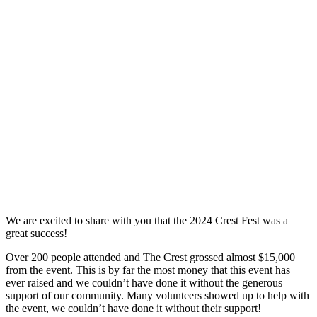
We are excited to share with you that the 2024 Crest Fest was a
great success!
Over 200 people attended and The Crest grossed almost $15,000
from the event. This is by far the most money that this event has
ever raised and we couldn’t have done it without the generous
support of our community. Many volunteers showed up to help with
the event, we couldn’t have done it without their support!