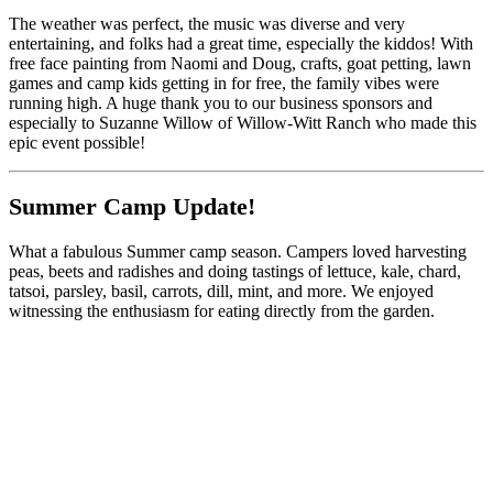
The weather was perfect, the music was diverse and very
entertaining, and folks had a great time, especially the kiddos! With
free face painting from Naomi and Doug, crafts, goat petting, lawn
games and camp kids getting in for free, the family vibes were
running high. A huge thank you to our business sponsors and
especially to Suzanne Willow of Willow-Witt Ranch who made this
epic event possible!
Summer Camp Update!
What a fabulous Summer camp season. Campers loved harvesting
peas, beets and radishes and doing tastings of lettuce, kale, chard,
tatsoi, parsley, basil, carrots, dill, mint, and more. We enjoyed
witnessing the enthusiasm for eating directly from the garden.