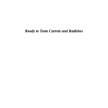
Ready to Taste Carrots and Radishes