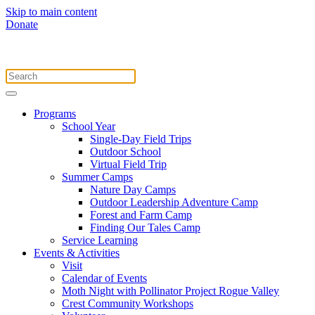
Skip to main content
Donate
Programs
School Year
Single-Day Field Trips
Outdoor School
Virtual Field Trip
Summer Camps
Nature Day Camps
Outdoor Leadership Adventure Camp
Forest and Farm Camp
Finding Our Tales Camp
Service Learning
Events & Activities
Visit
Calendar of Events
Moth Night with Pollinator Project Rogue Valley
Crest Community Workshops