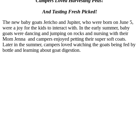
Campers Loved Harvesting Peas!
And Tasting Fresh Picked!
The new baby goats Jericho and Jupiter, who were born on June 5,
were a joy for the kids to interact with. In the early summer, baby
goats were dancing and jumping on rocks and nursing with their
Mom Jenna and campers enjoyed petting their super soft coats.
Later in the summer, campers loved watching the goats being fed by
bottle and learning about goat digestion.