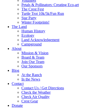
Volunteer
Petals & Pollinators: Creating Eco-art
The Crest Fest
Turtle Trot 10k/5k/Fun Run
Star Party
Winter Footprints!
The Land
Human History
Ecology
Land Acknowledgement
Campground
About
Mission & Vision
Board & Team
Join Our Team
Our Sponsors
Blog
At the Ranch
In the News
Contact
Contact Us / Get Directions
Check the Weather
Check Air Quality
Crest Gear
Donate