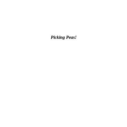
Picking Peas!