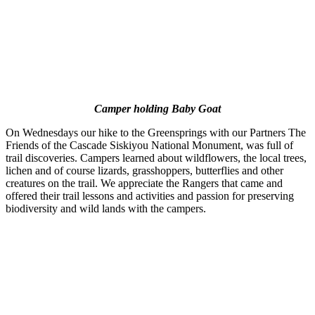
Camper holding Baby Goat
On Wednesdays our hike to the Greensprings with our Partners The
Friends of the Cascade Siskiyou National Monument, was full of
trail discoveries. Campers learned about wildflowers, the local trees,
lichen and of course lizards, grasshoppers, butterflies and other
creatures on the trail. We appreciate the Rangers that came and
offered their trail lessons and activities and passion for preserving
biodiversity and wild lands with the campers.