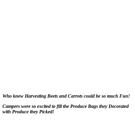
Who knew Harvesting Beets and Carrots could be so much Fun!
Campers were so excited to fill the Produce Bags they Decorated
with Produce they Picked!