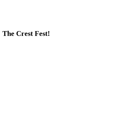
The Crest Fest!