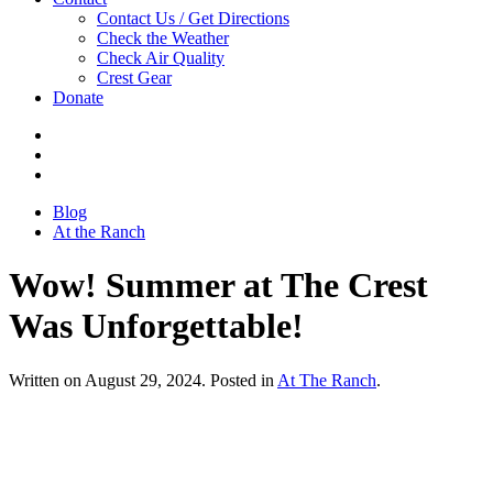
Contact Us / Get Directions
Check the Weather
Check Air Quality
Crest Gear
Donate
Blog
At the Ranch
Wow! Summer at The Crest
Was Unforgettable!
Written on August 29, 2024. Posted in
At The Ranch
.