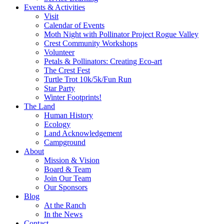
Events & Activities
Visit
Calendar of Events
Moth Night with Pollinator Project Rogue Valley
Crest Community Workshops
Volunteer
Petals & Pollinators: Creating Eco-art
The Crest Fest
Turtle Trot 10k/5k/Fun Run
Star Party
Winter Footprints!
The Land
Human History
Ecology
Land Acknowledgement
Campground
About
Mission & Vision
Board & Team
Join Our Team
Our Sponsors
Blog
At the Ranch
In the News
Contact