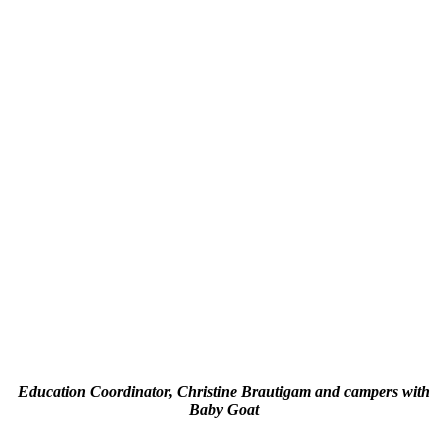
Education Coordinator, Christine Brautigam and campers with
Baby Goat