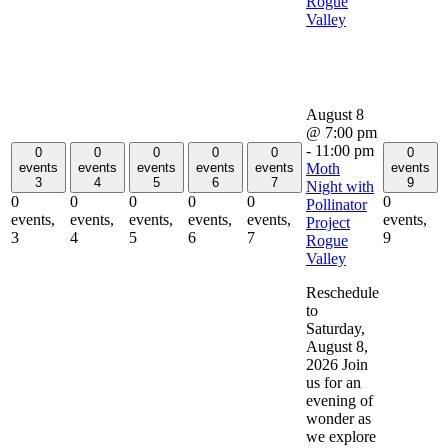
Rogue
Valley
August 8
@ 7:00 pm
-
11:00 pm
0
0
0
0
0
0
Moth
events
events
events
events
events
events
3
4
5
6
7
9
Night with
0
0
0
0
0
0
Pollinator
events,
events,
events,
events,
events,
events,
Project
3
4
5
6
7
9
Rogue
Valley
Reschedule
to
Saturday,
August 8,
2026 Join
us for an
evening of
wonder as
we explore