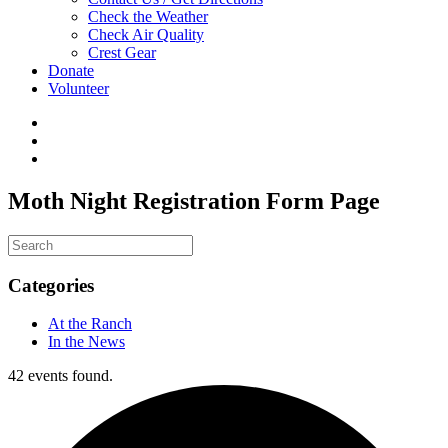
Check the Weather
Check Air Quality
Crest Gear
Donate
Volunteer
Moth Night Registration Form Page
Categories
At the Ranch
In the News
42 events found.