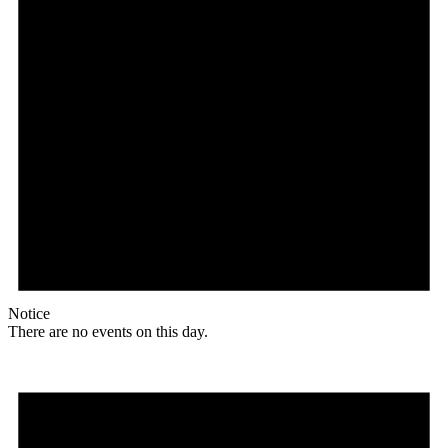
Notice
There are no events on this day.