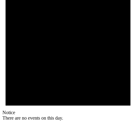
Notice
There are no events on this day.