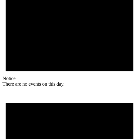
Notice
There are no events on this day.