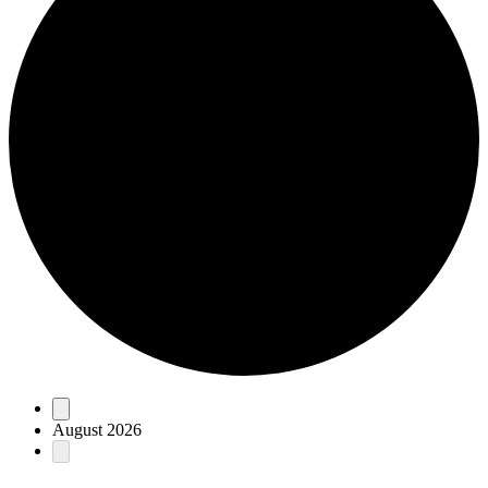
Events
August 2026