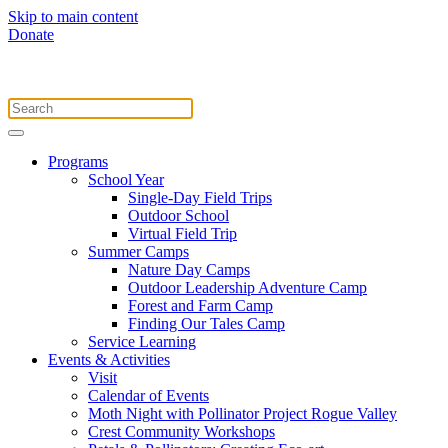
Skip to main content
Donate
Programs
School Year
Single-Day Field Trips
Outdoor School
Virtual Field Trip
Summer Camps
Nature Day Camps
Outdoor Leadership Adventure Camp
Forest and Farm Camp
Finding Our Tales Camp
Service Learning
Events & Activities
Visit
Calendar of Events
Moth Night with Pollinator Project Rogue Valley
Crest Community Workshops