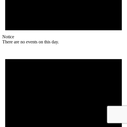
Notice
There are no events on this day.