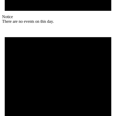
Notice
There are no events on this day.