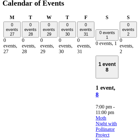
Calendar of Events
Monday
Tuesday
Wednesday
Thursday
Friday
Saturday
Sun
M
T
W
T
F
S
S
0
0
0
0
0
0
events
events
events
events
events
events
0 events
27
28
29
30
31
2
1
0
0
0
0
0
0
0 events,
1
events,
events,
events,
events,
events,
events,
27
28
29
30
31
2
1 event
8
1 event,
8
7:00 pm
-
11:00 pm
Moth
Night with
Pollinator
Project