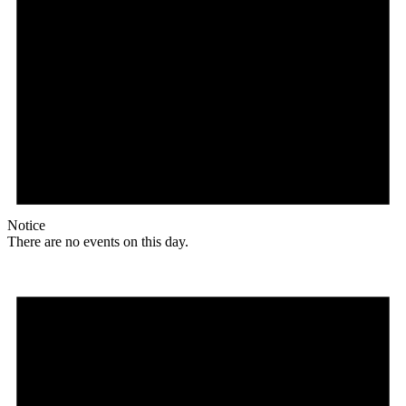
Notice
There are no events on this day.