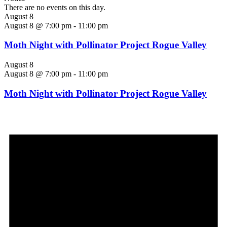
There are no events on this day.
August 8
August 8 @ 7:00 pm
-
11:00 pm
Moth Night with Pollinator Project Rogue Valley
August 8
August 8 @ 7:00 pm
-
11:00 pm
Moth Night with Pollinator Project Rogue Valley