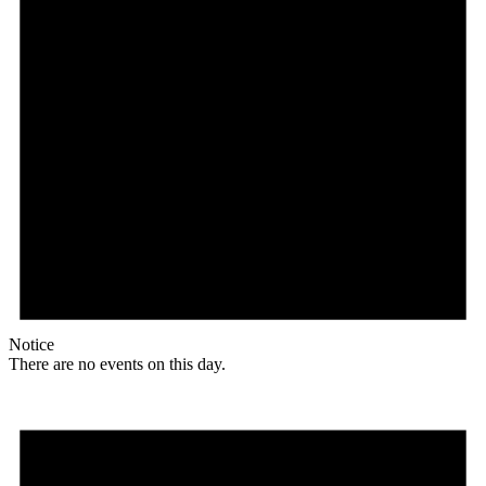
Notice
There are no events on this day.