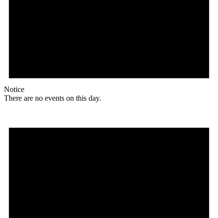
Notice
There are no events on this day.