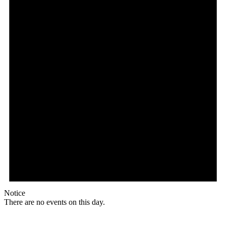
Notice
There are no events on this day.