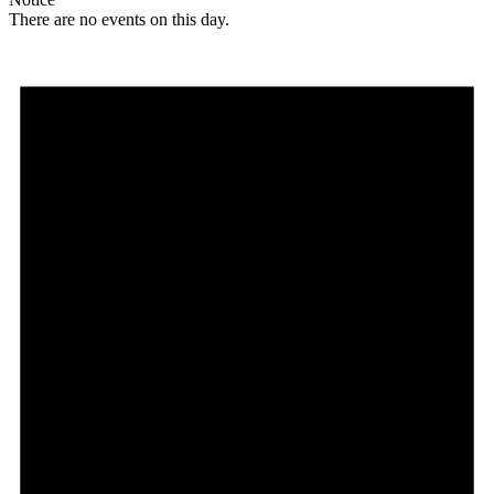
There are no events on this day.