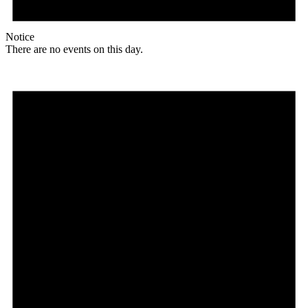
Notice
There are no events on this day.