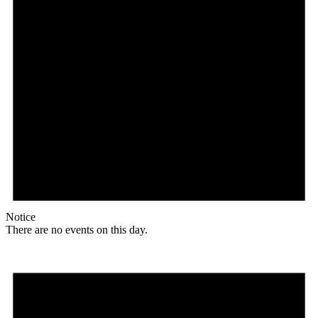
Notice
There are no events on this day.