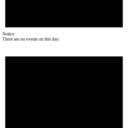
Notice
There are no events on this day.