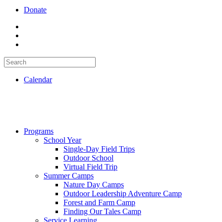
Donate
Calendar
Programs
School Year
Single-Day Field Trips
Outdoor School
Virtual Field Trip
Summer Camps
Nature Day Camps
Outdoor Leadership Adventure Camp
Forest and Farm Camp
Finding Our Tales Camp
Service Learning