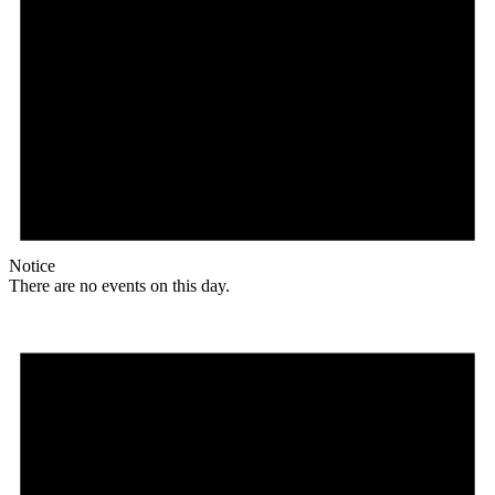
Notice
There are no events on this day.