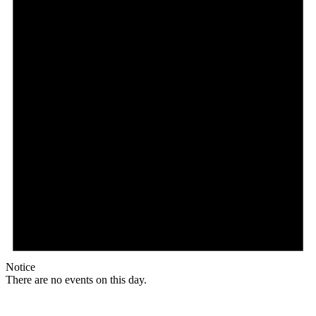
Notice
There are no events on this day.