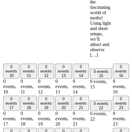
the
fascinating
world of
moths!
Using light
and sheet
setups,
we’ll
attract and
observe
[…]
0
0
0
0
0
0
events
events
events
events
events
events
0 events
10
11
12
13
14
16
15
0
0
0
0
0
0
0 events,
events,
events,
events,
events,
events,
events,
15
10
11
12
13
14
16
0
0
0
0
0
0
events
events
events
events
events
events
0 events
17
18
19
20
21
23
22
0
0
0
0
0
0
0 events,
events,
events,
events,
events,
events,
events,
22
17
18
19
20
21
23
0
0
0
0
0
0