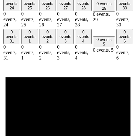
events
events
events
events
events
events
0 events
24
25
26
27
28
30
29
0
0
0
0
0
0
0 events,
events,
events,
events,
events,
events,
events,
29
24
25
26
27
28
30
0
0
0
0
0
0
events
events
events
events
events
events
0 events
31
1
2
3
4
6
5
0
0
0
0
0
0
0 events,
5
events,
events,
events,
events,
events,
events,
31
1
2
3
4
6