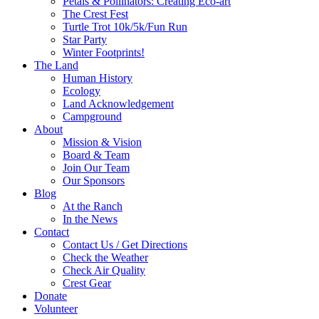
Petals & Pollinators: Creating Eco-art
The Crest Fest
Turtle Trot 10k/5k/Fun Run
Star Party
Winter Footprints!
The Land
Human History
Ecology
Land Acknowledgement
Campground
About
Mission & Vision
Board & Team
Join Our Team
Our Sponsors
Blog
At the Ranch
In the News
Contact
Contact Us / Get Directions
Check the Weather
Check Air Quality
Crest Gear
Donate
Volunteer