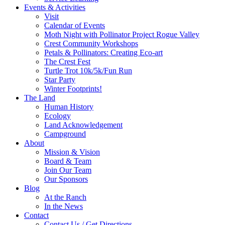
Events & Activities
Visit
Calendar of Events
Moth Night with Pollinator Project Rogue Valley
Crest Community Workshops
Petals & Pollinators: Creating Eco-art
The Crest Fest
Turtle Trot 10k/5k/Fun Run
Star Party
Winter Footprints!
The Land
Human History
Ecology
Land Acknowledgement
Campground
About
Mission & Vision
Board & Team
Join Our Team
Our Sponsors
Blog
At the Ranch
In the News
Contact
Contact Us / Get Directions