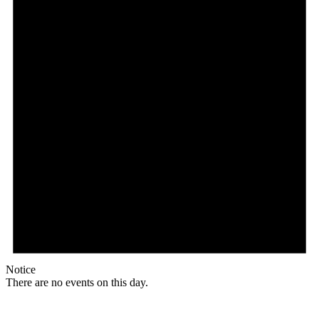
Notice
There are no events on this day.