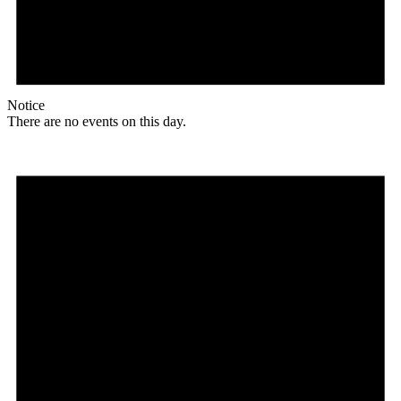
Notice
There are no events on this day.