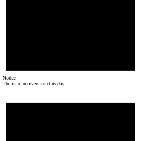
Notice
There are no events on this day.