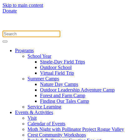
Skip to main content
Donate
Programs
School Year
Single-Day Field Trips
Outdoor School
Virtual Field Trip
Summer Camps
Nature Day Camps
Outdoor Leadership Adventure Camp
Forest and Farm Camp
Finding Our Tales Camp
Service Learning
Events & Activities
Visit
Calendar of Events
Moth Night with Pollinator Project Rogue Valley
Crest Community Workshops