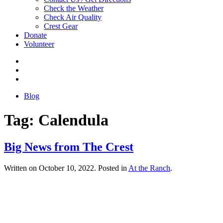
Check the Weather
Check Air Quality
Crest Gear
Donate
Volunteer
Blog
Tag:
Calendula
Big News from The Crest
Written on
October 10, 2022
. Posted in
At the Ranch
.