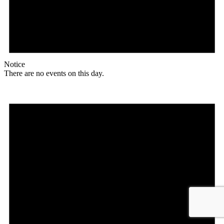
Notice
There are no events on this day.