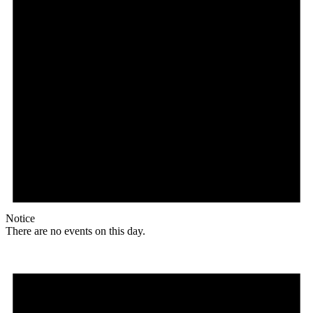
Notice
There are no events on this day.