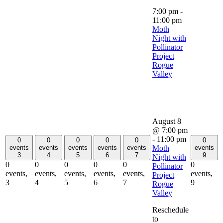
7:00 pm
-
11:00 pm
Moth
Night with
Pollinator
Project
Rogue
Valley
August 8
@ 7:00 pm
-
11:00 pm
0
0
0
0
0
0
Moth
events
events
events
events
events
events
3
4
5
6
7
9
Night with
0
0
0
0
0
0
Pollinator
events,
events,
events,
events,
events,
events,
Project
3
4
5
6
7
9
Rogue
Valley
Reschedule
to