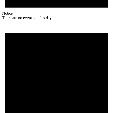
Notice
There are no events on this day.