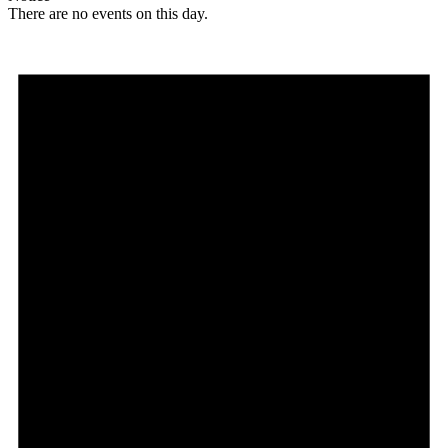
There are no events on this day.