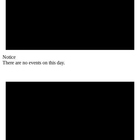
Notice
There are no events on this day.