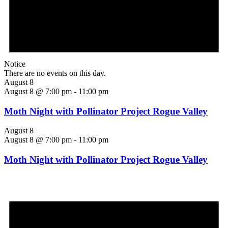
Notice
There are no events on this day.
August 8
August 8 @ 7:00 pm
-
11:00 pm
Moth Night with Pollinator Project Rogue Valley
August 8
August 8 @ 7:00 pm
-
11:00 pm
Moth Night with Pollinator Project Rogue Valley