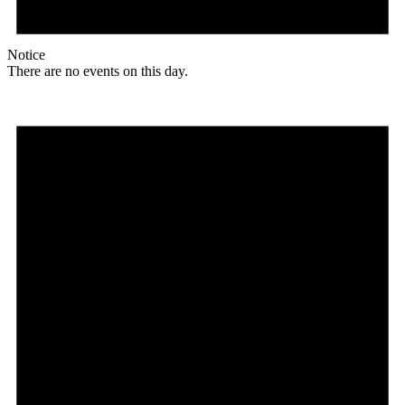
Notice
There are no events on this day.