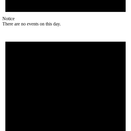
Notice
There are no events on this day.