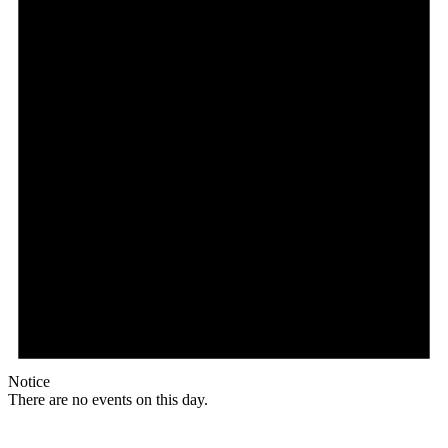
Notice
There are no events on this day.