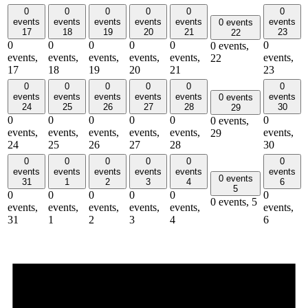
0
0
0
0
0
0
events
events
events
events
events
events
0 events
17
18
19
20
21
23
22
0
0
0
0
0
0
0 events,
events,
events,
events,
events,
events,
events,
22
17
18
19
20
21
23
0
0
0
0
0
0
events
events
events
events
events
events
0 events
24
25
26
27
28
30
29
0
0
0
0
0
0
0 events,
events,
events,
events,
events,
events,
events,
29
24
25
26
27
28
30
0
0
0
0
0
0
events
events
events
events
events
events
0 events
31
1
2
3
4
6
5
0
0
0
0
0
0
0 events,
5
events,
events,
events,
events,
events,
events,
31
1
2
3
4
6