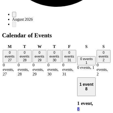
Events
August 2026
Calendar of Events
Monday
Tuesday
Wednesday
Thursday
Friday
Saturday
Sun
M
T
W
T
F
S
S
0
0
0
0
0
0
events
events
events
events
events
events
0 events
27
28
29
30
31
2
1
0
0
0
0
0
0
0 events,
1
events,
events,
events,
events,
events,
events,
27
28
29
30
31
2
1 event
8
1 event,
8