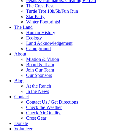
Petals & Pollinators: Creating Eco-art
The Crest Fest
Turtle Trot 10k/5k/Fun Run
Star Party
Winter Footprints!
The Land
Human History
Ecology
Land Acknowledgement
Campground
About
Mission & Vision
Board & Team
Join Our Team
Our Sponsors
Blog
At the Ranch
In the News
Contact
Contact Us / Get Directions
Check the Weather
Check Air Quality
Crest Gear
Donate
Volunteer