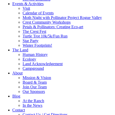
Events & Activities
Visit
Calendar of Events
Moth Night with Pollinator Project Rogue Valley
Crest Community Workshops
Petals & Pollinators: Creating Eco-art
The Crest Fest
Turtle Trot 10k/5k/Fun Run
Star Party
Winter Footprints!
The Land
Human History
Ecology
Land Acknowledgement
Campground
About
Mission & Vision
Board & Team
Join Our Team
Our Sponsors
Blog
At the Ranch
In the News
Contact
Contact Us / Get Directions