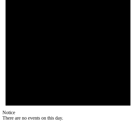
Notice
There are no events on this day.