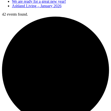
We are ready for a great new year!
Ashland Living – January 2026
42 events found.