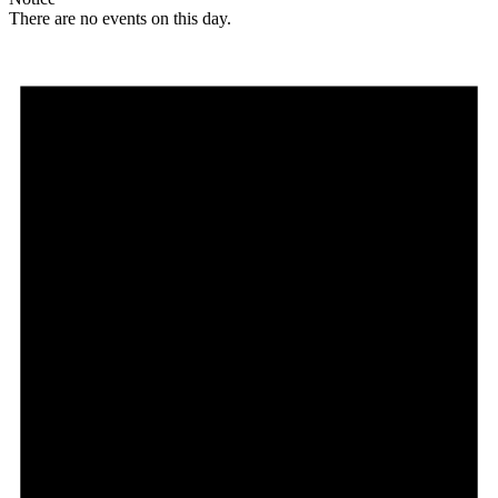
There are no events on this day.