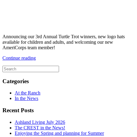
Announcing our 3rd Annual Turtle Trot winners, new logo hats
available for children and adults, and welcoming our new
AmeriCorps team member!
Continue reading
Categories
At the Ranch
In the News
Recent Posts
Ashland Living July 2026
The CREST in the News!
Enjoying the Spring and planning for Summer