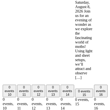
Saturday,
August 8,
2026 Join
us for an
evening of
wonder as
we explore
the
fascinating
world of
moths!
Using light
and sheet
setups,
we’ll
attract and
observe
[…]
0
0
0
0
0
0
events
events
events
events
events
events
0 events
10
11
12
13
14
16
15
0
0
0
0
0
0
0 events,
events,
events,
events,
events,
events,
events,
15
10
11
12
13
14
16