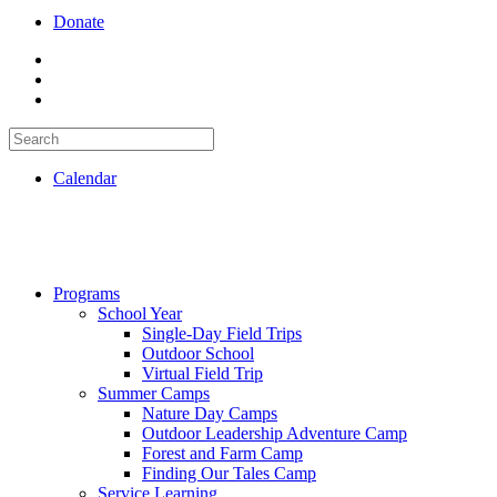
Donate
Calendar
Programs
School Year
Single-Day Field Trips
Outdoor School
Virtual Field Trip
Summer Camps
Nature Day Camps
Outdoor Leadership Adventure Camp
Forest and Farm Camp
Finding Our Tales Camp
Service Learning