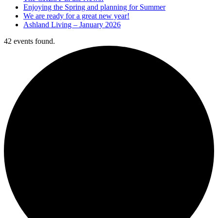
Enjoying the Spring and planning for Summer
We are ready for a great new year!
Ashland Living – January 2026
42 events found.