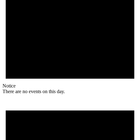
Notice
There are no events on this day.