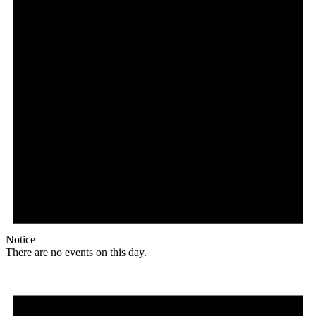
Notice
There are no events on this day.