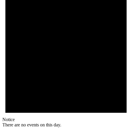
Notice
There are no events on this day.