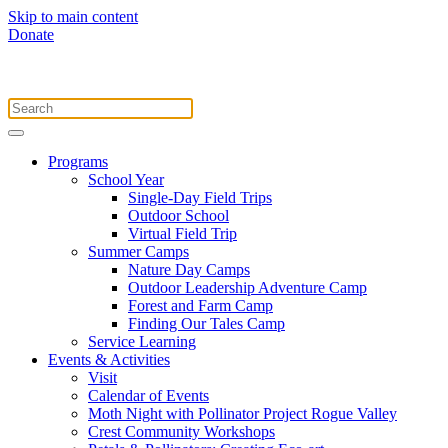
Skip to main content
Donate
Programs
School Year
Single-Day Field Trips
Outdoor School
Virtual Field Trip
Summer Camps
Nature Day Camps
Outdoor Leadership Adventure Camp
Forest and Farm Camp
Finding Our Tales Camp
Service Learning
Events & Activities
Visit
Calendar of Events
Moth Night with Pollinator Project Rogue Valley
Crest Community Workshops