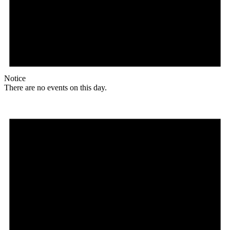
Notice
There are no events on this day.