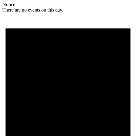
Notice
There are no events on this day.