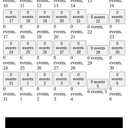
events,
events,
events,
events,
events,
events,
15
10
11
12
13
14
16
0
0
0
0
0
0
events
events
events
events
events
events
0 events
17
18
19
20
21
23
22
0
0
0
0
0
0
0 events,
events,
events,
events,
events,
events,
events,
22
17
18
19
20
21
23
0
0
0
0
0
0
events
events
events
events
events
events
0 events
24
25
26
27
28
30
29
0
0
0
0
0
0
0 events,
events,
events,
events,
events,
events,
events,
29
24
25
26
27
28
30
0
0
0
0
0
0
events
events
events
events
events
events
0 events
31
1
2
3
4
6
5
0
0
0
0
0
0
0 events,
5
events,
events,
events,
events,
events,
events,
31
1
2
3
4
6