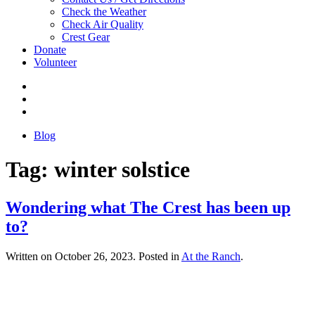
Check the Weather
Check Air Quality
Crest Gear
Donate
Volunteer
Blog
Tag:
winter solstice
Wondering what The Crest has been up
to?
Written on
October 26, 2023
. Posted in
At the Ranch
.