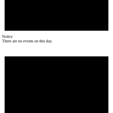
Notice
There are no events on this day.