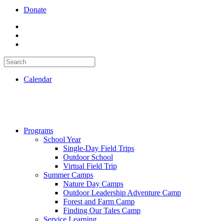
Donate
Calendar
Programs
School Year
Single-Day Field Trips
Outdoor School
Virtual Field Trip
Summer Camps
Nature Day Camps
Outdoor Leadership Adventure Camp
Forest and Farm Camp
Finding Our Tales Camp
Service Learning