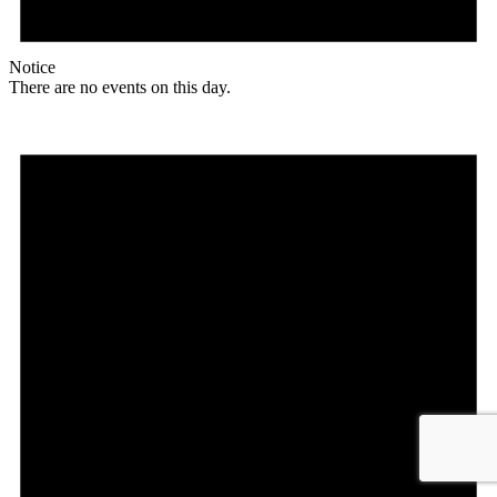
Notice
There are no events on this day.