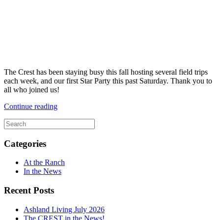
The Crest has been staying busy this fall hosting several field trips
each week, and our first Star Party this past Saturday. Thank you to
all who joined us!
Continue reading
Categories
At the Ranch
In the News
Recent Posts
Ashland Living July 2026
The CREST in the News!