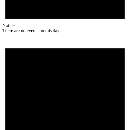
Notice
There are no events on this day.