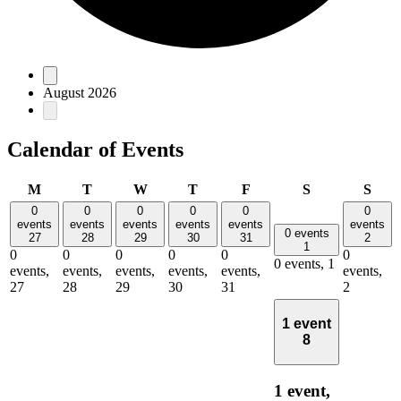
Events
August 2026
Calendar of Events
Monday
Tuesday
Wednesday
Thursday
Friday
Saturday
Sun
M
T
W
T
F
S
S
0
0
0
0
0
0
events
events
events
events
events
events
0 events
27
28
29
30
31
2
1
0
0
0
0
0
0
0 events,
1
events,
events,
events,
events,
events,
events,
27
28
29
30
31
2
1 event
8
1 event,