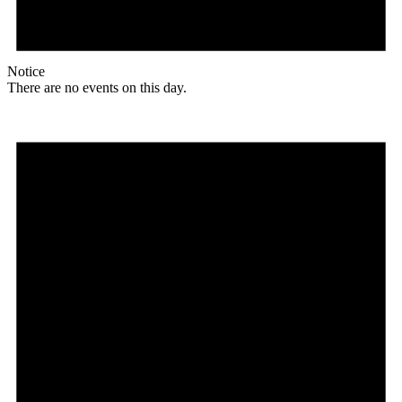
Notice
There are no events on this day.