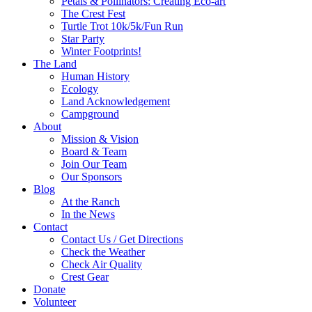
Petals & Pollinators: Creating Eco-art
The Crest Fest
Turtle Trot 10k/5k/Fun Run
Star Party
Winter Footprints!
The Land
Human History
Ecology
Land Acknowledgement
Campground
About
Mission & Vision
Board & Team
Join Our Team
Our Sponsors
Blog
At the Ranch
In the News
Contact
Contact Us / Get Directions
Check the Weather
Check Air Quality
Crest Gear
Donate
Volunteer