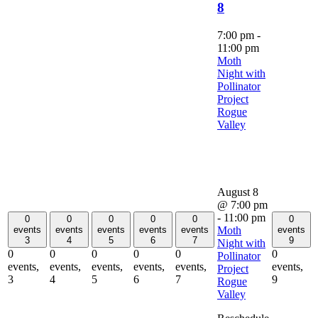
8
7:00 pm
-
11:00 pm
Moth
Night with
Pollinator
Project
Rogue
Valley
August 8
@ 7:00 pm
-
11:00 pm
0
0
0
0
0
0
Moth
events
events
events
events
events
events
3
4
5
6
7
9
Night with
0
0
0
0
0
0
Pollinator
events,
events,
events,
events,
events,
events,
Project
3
4
5
6
7
9
Rogue
Valley