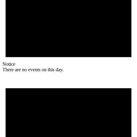
Notice
There are no events on this day.