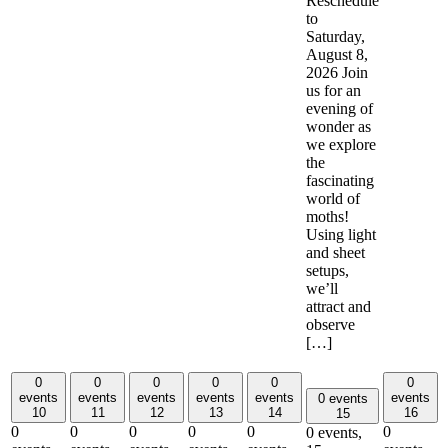
Reschedule
to
Saturday,
August 8,
2026 Join
us for an
evening of
wonder as
we explore
the
fascinating
world of
moths!
Using light
and sheet
setups,
we’ll
attract and
observe
[…]
0
0
0
0
0
0
events
events
events
events
events
events
0 events
10
11
12
13
14
16
15
0
0
0
0
0
0
0 events,