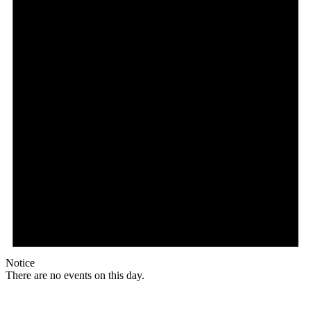
Notice
There are no events on this day.