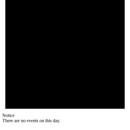
Notice
There are no events on this day.