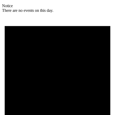
Notice
There are no events on this day.