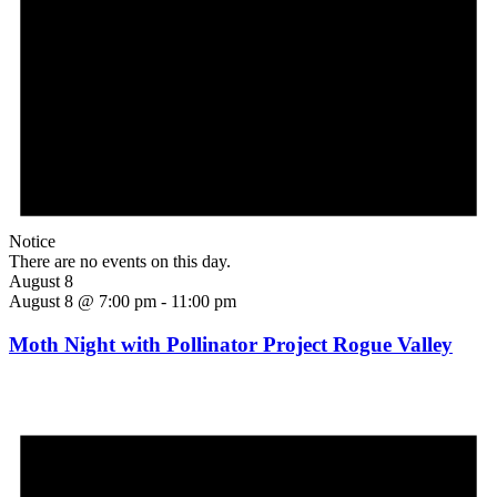
Notice
There are no events on this day.
August 8
August 8 @ 7:00 pm
-
11:00 pm
Moth Night with Pollinator Project Rogue Valley