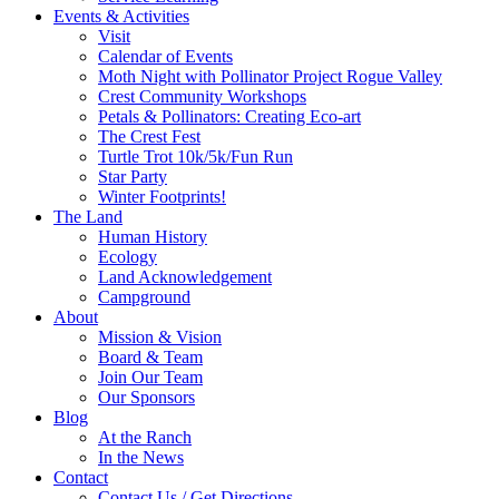
Events & Activities
Visit
Calendar of Events
Moth Night with Pollinator Project Rogue Valley
Crest Community Workshops
Petals & Pollinators: Creating Eco-art
The Crest Fest
Turtle Trot 10k/5k/Fun Run
Star Party
Winter Footprints!
The Land
Human History
Ecology
Land Acknowledgement
Campground
About
Mission & Vision
Board & Team
Join Our Team
Our Sponsors
Blog
At the Ranch
In the News
Contact
Contact Us / Get Directions