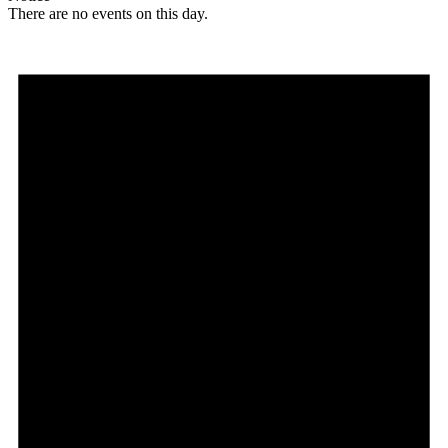
There are no events on this day.