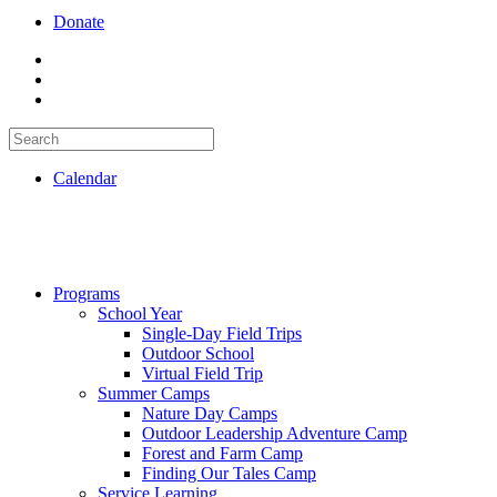
Donate
Calendar
Programs
School Year
Single-Day Field Trips
Outdoor School
Virtual Field Trip
Summer Camps
Nature Day Camps
Outdoor Leadership Adventure Camp
Forest and Farm Camp
Finding Our Tales Camp
Service Learning