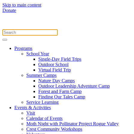
Skip to main content
Donate
Programs
School Year
Single-Day Field Trips
Outdoor School
Virtual Field Trip
Summer Camps
Nature Day Camps
Outdoor Leadership Adventure Camp
Forest and Farm Camp
Finding Our Tales Camp
Service Learning
Events & Activities
Visit
Calendar of Events
Moth Night with Pollinator Project Rogue Valley
Crest Community Workshops