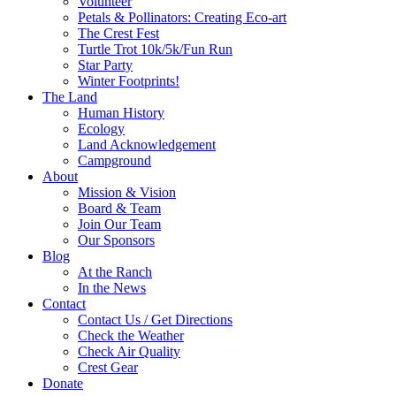
Volunteer
Petals & Pollinators: Creating Eco-art
The Crest Fest
Turtle Trot 10k/5k/Fun Run
Star Party
Winter Footprints!
The Land
Human History
Ecology
Land Acknowledgement
Campground
About
Mission & Vision
Board & Team
Join Our Team
Our Sponsors
Blog
At the Ranch
In the News
Contact
Contact Us / Get Directions
Check the Weather
Check Air Quality
Crest Gear
Donate