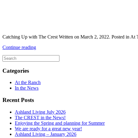
Catching Up with The Crest Written on March 2, 2022. Posted in At Th
Continue reading
Categories
At the Ranch
In the News
Recent Posts
Ashland Living July 2026
The CREST in the News!
Enjoying the Spring and planning for Summer
We are ready for a great new year!
Ashland Living – January 2026