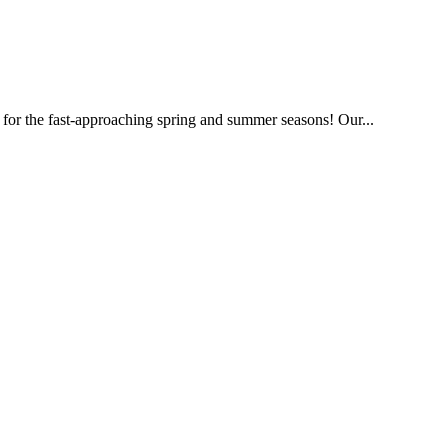
 for the fast-approaching spring and summer seasons! Our...