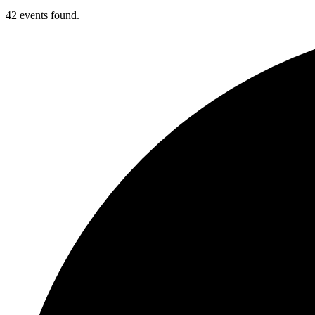
42 events found.