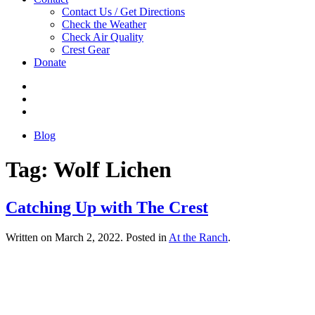
Contact Us / Get Directions
Check the Weather
Check Air Quality
Crest Gear
Donate
Blog
Tag:
Wolf Lichen
Catching Up with The Crest
Written on
March 2, 2022
. Posted in
At the Ranch
.