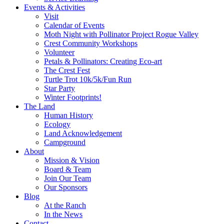
Events & Activities
Visit
Calendar of Events
Moth Night with Pollinator Project Rogue Valley
Crest Community Workshops
Volunteer
Petals & Pollinators: Creating Eco-art
The Crest Fest
Turtle Trot 10k/5k/Fun Run
Star Party
Winter Footprints!
The Land
Human History
Ecology
Land Acknowledgement
Campground
About
Mission & Vision
Board & Team
Join Our Team
Our Sponsors
Blog
At the Ranch
In the News
Contact