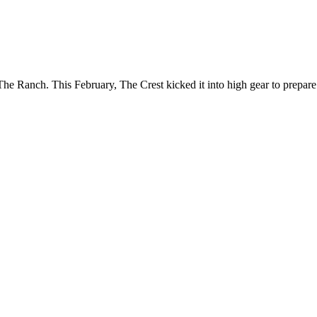
e Ranch. This February, The Crest kicked it into high gear to prepare