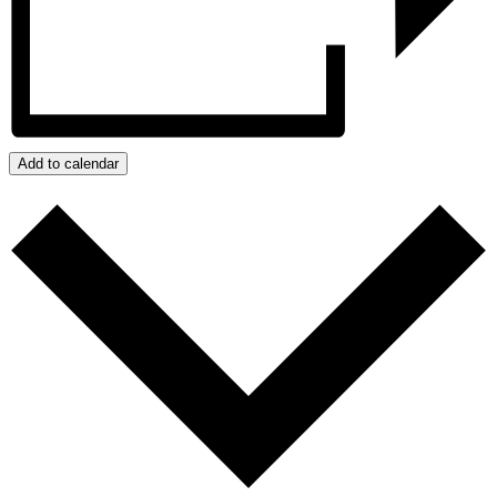
Add to calendar