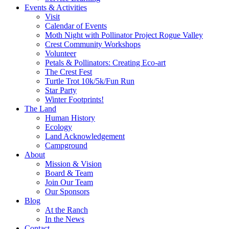
Events & Activities
Visit
Calendar of Events
Moth Night with Pollinator Project Rogue Valley
Crest Community Workshops
Volunteer
Petals & Pollinators: Creating Eco-art
The Crest Fest
Turtle Trot 10k/5k/Fun Run
Star Party
Winter Footprints!
The Land
Human History
Ecology
Land Acknowledgement
Campground
About
Mission & Vision
Board & Team
Join Our Team
Our Sponsors
Blog
At the Ranch
In the News
Contact