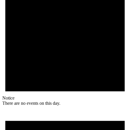
Notice
There are no events on this day.