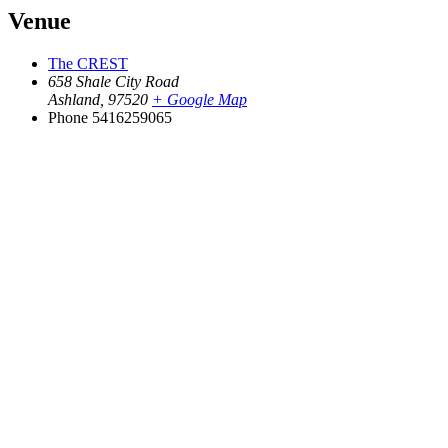
Venue
The CREST
658 Shale City Road
Ashland
,
97520
+ Google Map
Phone
5416259065