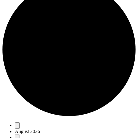
Events
August 2026