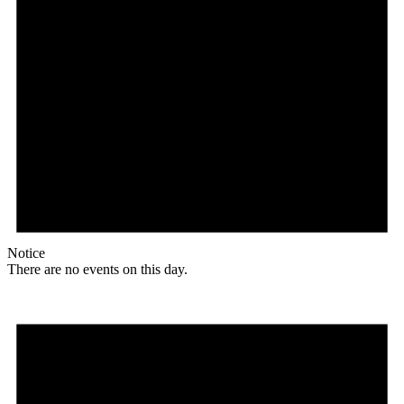
Notice
There are no events on this day.