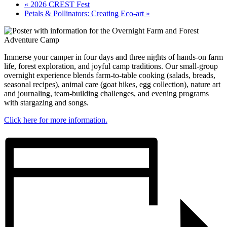
«
2026 CREST Fest
Petals & Pollinators: Creating Eco-art
»
Immerse your camper in four days and three nights of hands-on farm
life, forest exploration, and joyful camp traditions. Our small-group
overnight experience blends farm-to-table cooking (salads, breads,
seasonal recipes), animal care (goat hikes, egg collection), nature art
and journaling, team-building challenges, and evening programs
with stargazing and songs.
Click here for more information.