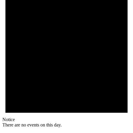
Notice
There are no events on this day.