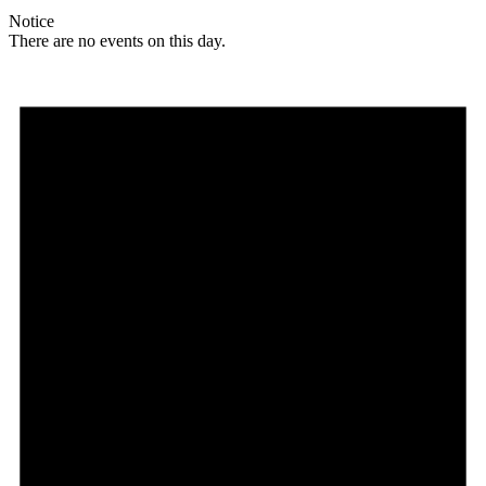
Notice
There are no events on this day.