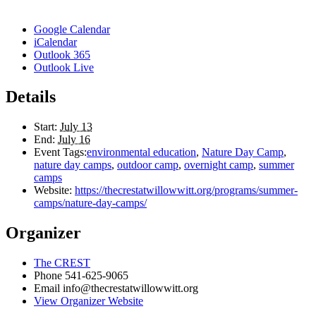
Google Calendar
iCalendar
Outlook 365
Outlook Live
Details
Start:
July 13
End:
July 16
Event Tags:
environmental education
,
Nature Day Camp
,
nature day camps
,
outdoor camp
,
overnight camp
,
summer
camps
Website:
https://thecrestatwillowwitt.org/programs/summer-
camps/nature-day-camps/
Organizer
The CREST
Phone
541-625-9065
Email
info@thecrestatwillowwitt.org
View Organizer Website