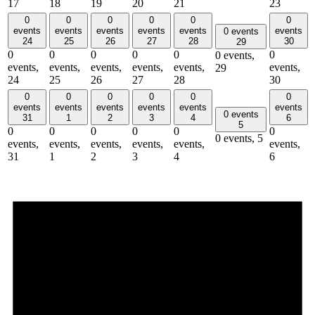
17
18
19
20
21
23
0
0
0
0
0
0
events
events
events
events
events
events
0 events
24
25
26
27
28
30
29
0
0
0
0
0
0
0 events,
events,
events,
events,
events,
events,
events,
29
24
25
26
27
28
30
0
0
0
0
0
0
events
events
events
events
events
events
0 events
31
1
2
3
4
6
5
0
0
0
0
0
0
0 events,
5
events,
events,
events,
events,
events,
events,
31
1
2
3
4
6