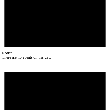
Notice
There are no events on this day.