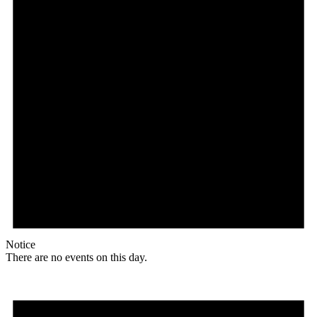
Notice
There are no events on this day.