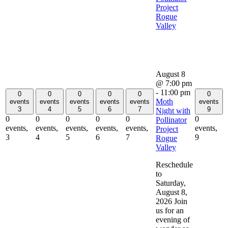
Project
Rogue
Valley
August 8
@ 7:00 pm
-
11:00 pm
0
0
0
0
0
0
Moth
events
events
events
events
events
events
3
4
5
6
7
9
Night with
0
0
0
0
0
0
Pollinator
events,
events,
events,
events,
events,
events,
Project
3
4
5
6
7
9
Rogue
Valley
Reschedule
to
Saturday,
August 8,
2026 Join
us for an
evening of