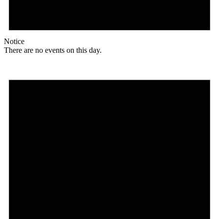
Notice
There are no events on this day.