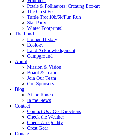
Volunteer
Petals & Pollinators: Creating Eco-art
The Crest Fest
Turtle Trot 10k/5k/Fun Run
Star Party
Winter Footprints!
The Land
Human History
Ecology
Land Acknowledgement
Campground
About
Mission & Vision
Board & Team
Join Our Team
Our Sponsors
Blog
At the Ranch
In the News
Contact
Contact Us / Get Directions
Check the Weather
Check Air Quality
Crest Gear
Donate