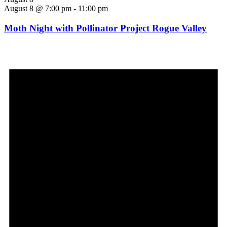
August 8 @ 7:00 pm
-
11:00 pm
Moth Night with Pollinator Project Rogue Valley