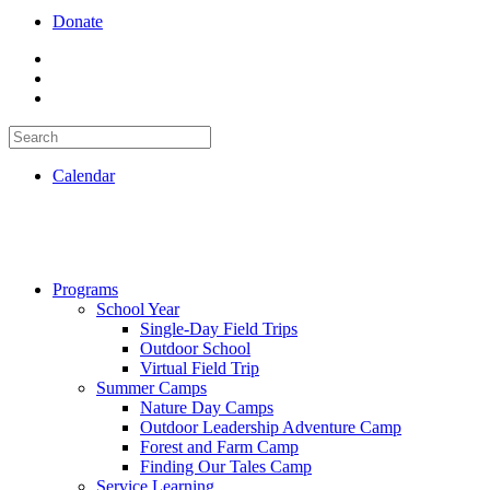
Donate
Calendar
Programs
School Year
Single-Day Field Trips
Outdoor School
Virtual Field Trip
Summer Camps
Nature Day Camps
Outdoor Leadership Adventure Camp
Forest and Farm Camp
Finding Our Tales Camp
Service Learning