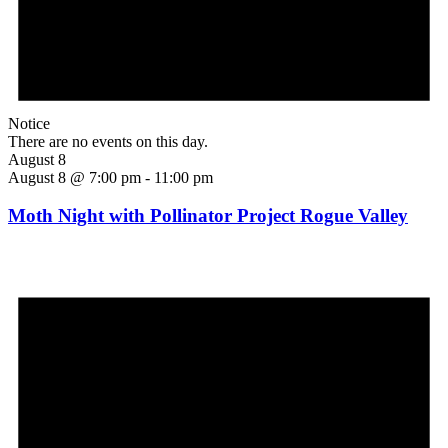
Notice
There are no events on this day.
August 8
August 8 @ 7:00 pm
-
11:00 pm
Moth Night with Pollinator Project Rogue Valley