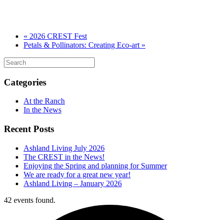
«
2026 CREST Fest
Petals & Pollinators: Creating Eco-art
»
Categories
At the Ranch
In the News
Recent Posts
Ashland Living July 2026
The CREST in the News!
Enjoying the Spring and planning for Summer
We are ready for a great new year!
Ashland Living – January 2026
42 events found.