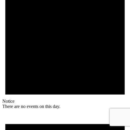
Notice
There are no events on this day.