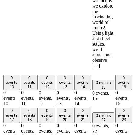
wonder as
we explore
the
fascinating
world of
moths!
Using light
and sheet
setups,
we’ll
attract and
observe
[…]
0
0
0
0
0
0
events
events
events
events
events
events
0 events
10
11
12
13
14
16
15
0
0
0
0
0
0
0 events,
events,
events,
events,
events,
events,
events,
15
10
11
12
13
14
16
0
0
0
0
0
0
events
events
events
events
events
events
0 events
17
18
19
20
21
23
22
0
0
0
0
0
0
0 events,
events,
events,
events,
events,
events,
events,
22