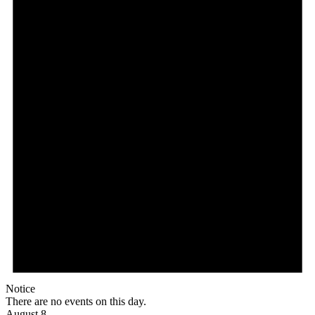
Notice
There are no events on this day.
August 8