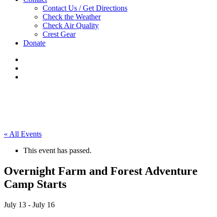
Contact Us / Get Directions
Check the Weather
Check Air Quality
Crest Gear
Donate
« All Events
This event has passed.
Overnight Farm and Forest Adventure
Camp Starts
July 13
-
July 16