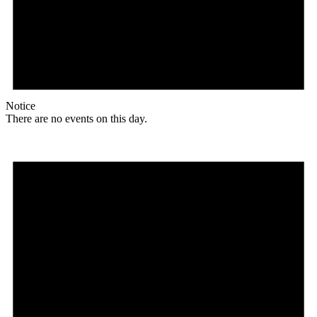
Notice
There are no events on this day.