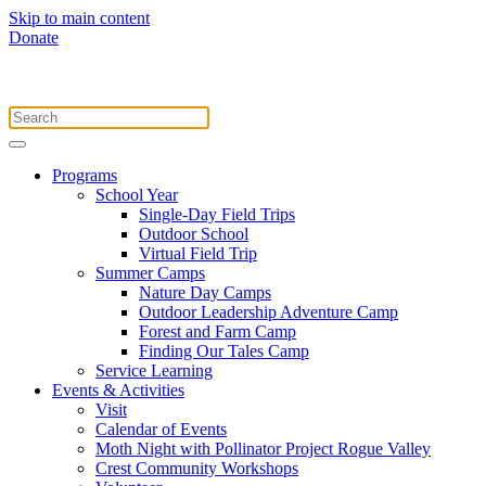
Skip to main content
Donate
Programs
School Year
Single-Day Field Trips
Outdoor School
Virtual Field Trip
Summer Camps
Nature Day Camps
Outdoor Leadership Adventure Camp
Forest and Farm Camp
Finding Our Tales Camp
Service Learning
Events & Activities
Visit
Calendar of Events
Moth Night with Pollinator Project Rogue Valley
Crest Community Workshops