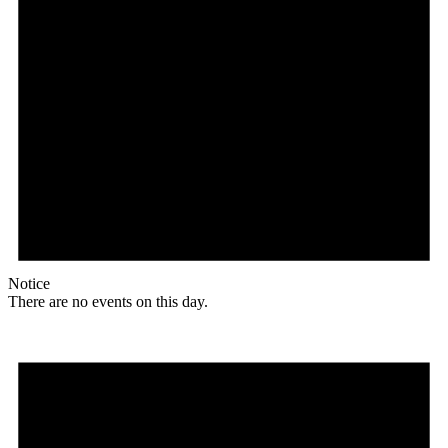
Notice
There are no events on this day.