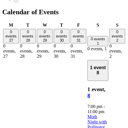
Calendar of Events
Monday
Tuesday
Wednesday
Thursday
Friday
Saturday
Sun
M
T
W
T
F
S
S
0
0
0
0
0
0
events
events
events
events
events
events
0 events
27
28
29
30
31
2
1
0
0
0
0
0
0
0 events,
1
events,
events,
events,
events,
events,
events,
27
28
29
30
31
2
1 event
8
1 event,
8
7:00 pm
-
11:00 pm
Moth
Night with
Pollinator