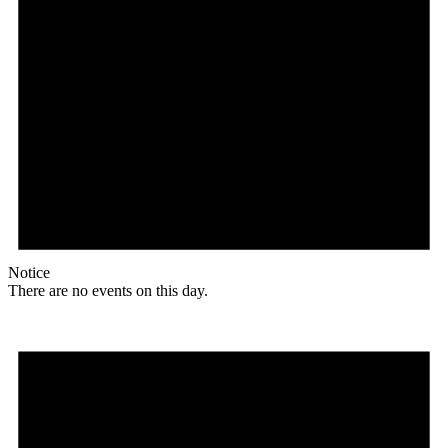
Notice
There are no events on this day.