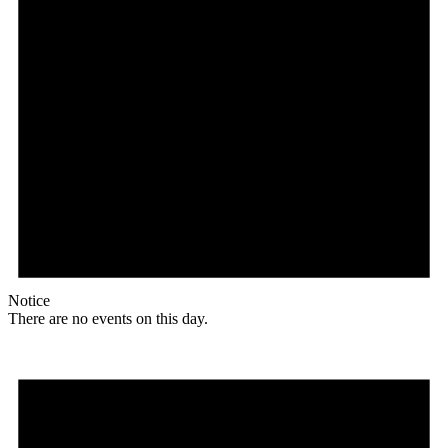
Notice
There are no events on this day.