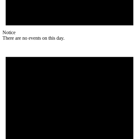
Notice
There are no events on this day.