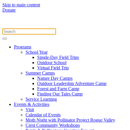
Skip to main content
Donate
Programs
School Year
Single-Day Field Trips
Outdoor School
Virtual Field Trip
Summer Camps
Nature Day Camps
Outdoor Leadership Adventure Camp
Forest and Farm Camp
Finding Our Tales Camp
Service Learning
Events & Activities
Visit
Calendar of Events
Moth Night with Pollinator Project Rogue Valley
Crest Community Workshops