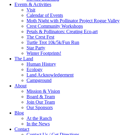
Events & Activities
Visit
Calendar of Events
Moth Night with Pollinator Project Rogue Valley
Crest Community Workshops
Petals & Pollinators: Creating Eco-art
The Crest Fest
Turtle Trot 10k/5k/Fun Run
Star Party
Winter Footprints!
The Land
Human History
Ecology
Land Acknowledgement
Campground
About
Mission & Vision
Board & Team
Join Our Team
Our Sponsors
Blog
At the Ranch
In the News
Contact
Contact Us / Get Directions