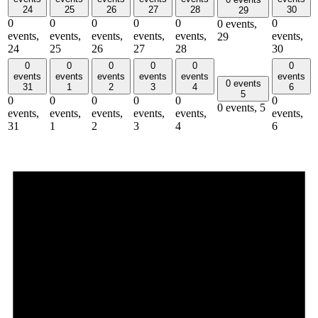
24
25
26
27
28
30
29
0
0
0
0
0
0
0 events,
events,
events,
events,
events,
events,
events,
29
24
25
26
27
28
30
0
0
0
0
0
0
events
events
events
events
events
events
0 events
31
1
2
3
4
6
5
0
0
0
0
0
0
0 events,
5
events,
events,
events,
events,
events,
events,
31
1
2
3
4
6