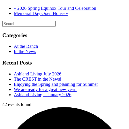
«
2026 Spring Equinox Tour and Celebration
Memorial Day Open House
»
Categories
At the Ranch
In the News
Recent Posts
Ashland Living July 2026
The CREST in the News!
Enjoying the Spring and planning for Summer
We are ready for a great new year!
Ashland Living – January 2026
42 events found.