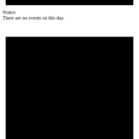
Notice
There are no events on this day.