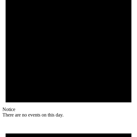
Notice
There are no events on this day.