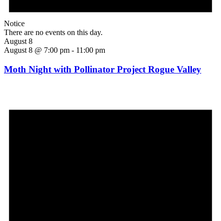
Notice
There are no events on this day.
August 8
August 8 @ 7:00 pm
-
11:00 pm
Moth Night with Pollinator Project Rogue Valley