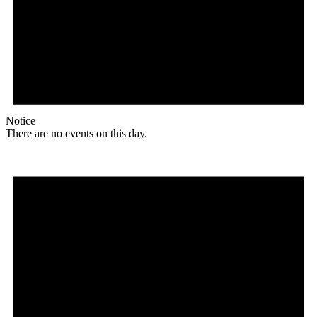
Notice
There are no events on this day.