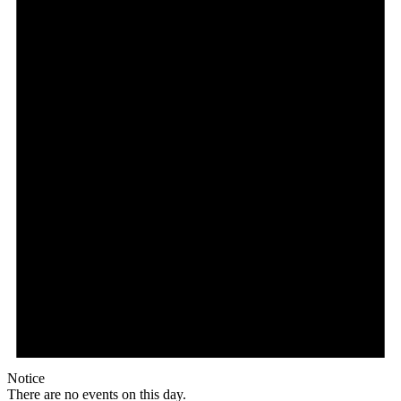
Notice
There are no events on this day.