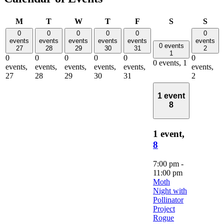
Monday
Tuesday
Wednesday
Thursday
Friday
Saturday
Sun
M
T
W
T
F
S
S
0
0
0
0
0
0
events
events
events
events
events
events
0 events
27
28
29
30
31
2
1
0
0
0
0
0
0
0 events,
1
events,
events,
events,
events,
events,
events,
27
28
29
30
31
2
1 event
8
1 event,
8
7:00 pm
-
11:00 pm
Moth
Night with
Pollinator
Project
Rogue