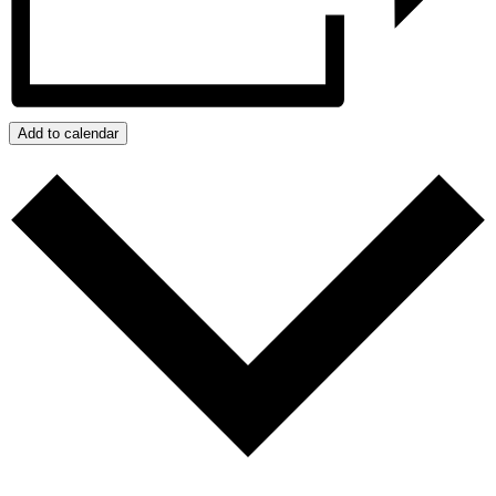
Add to calendar