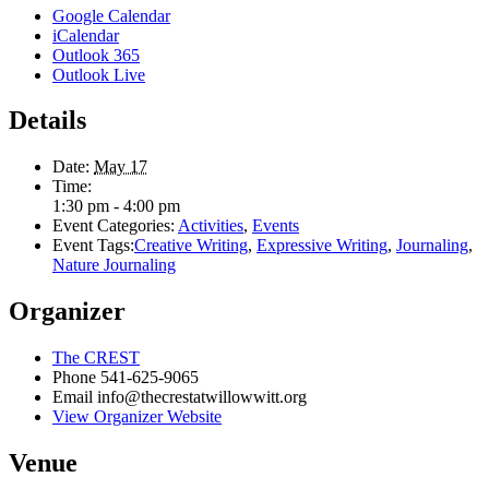
Google Calendar
iCalendar
Outlook 365
Outlook Live
Details
Date:
May 17
Time:
1:30 pm - 4:00 pm
Event Categories:
Activities
,
Events
Event Tags:
Creative Writing
,
Expressive Writing
,
Journaling
,
Nature Journaling
Organizer
The CREST
Phone
541-625-9065
Email
info@thecrestatwillowwitt.org
View Organizer Website
Venue