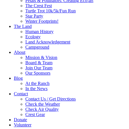
Petals & Pollinators: Creating Eco-art
The Crest Fest
Turtle Trot 10k/5k/Fun Run
Star Party
Winter Footprints!
The Land
Human History
Ecology
Land Acknowledgement
Campground
About
Mission & Vision
Board & Team
Join Our Team
Our Sponsors
Blog
At the Ranch
In the News
Contact
Contact Us / Get Directions
Check the Weather
Check Air Quality
Crest Gear
Donate
Volunteer