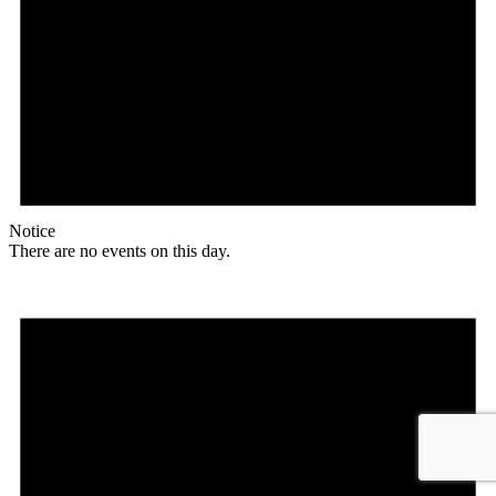
Notice
There are no events on this day.