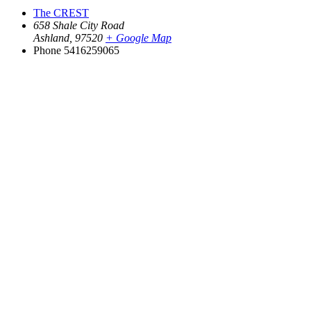
The CREST
658 Shale City Road
Ashland
,
97520
+ Google Map
Phone
5416259065