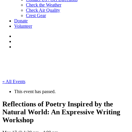
Check the Weather
Check Air Quality
Crest Gear
Donate
Volunteer
« All Events
This event has passed.
Reflections of Poetry Inspired by the
Natural World: An Expressive Writing
Workshop