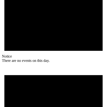
Notice
There are no events on this day.