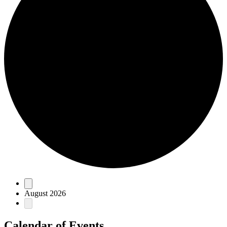
Events
August 2026
Calendar of Events