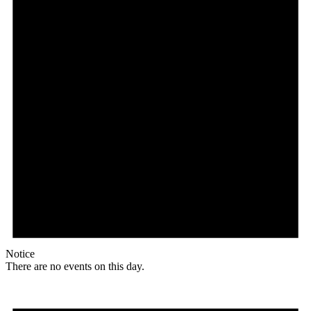
Notice
There are no events on this day.