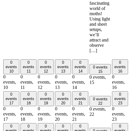
fascinating
world of
moths!
Using light
and sheet
setups,
we’ll
attract and
observe
[…]
0
0
0
0
0
0
events
events
events
events
events
events
0 events
10
11
12
13
14
16
15
0
0
0
0
0
0
0 events,
events,
events,
events,
events,
events,
events,
15
10
11
12
13
14
16
0
0
0
0
0
0
events
events
events
events
events
events
0 events
17
18
19
20
21
23
22
0
0
0
0
0
0
0 events,
events,
events,
events,
events,
events,
events,
22
17
18
19
20
21
23
0
0
0
0
0
0
events
events
events
events
events
events
0 events