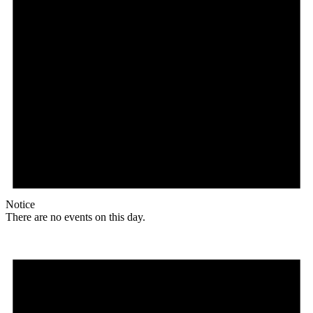
Notice
There are no events on this day.