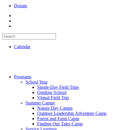
Donate
Calendar
Programs
School Year
Single-Day Field Trips
Outdoor School
Virtual Field Trip
Summer Camps
Nature Day Camps
Outdoor Leadership Adventure Camp
Forest and Farm Camp
Finding Our Tales Camp
Service Learning