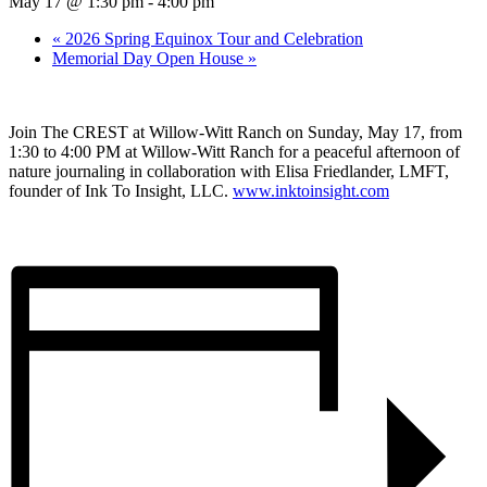
May 17 @ 1:30 pm
-
4:00 pm
«
2026 Spring Equinox Tour and Celebration
Memorial Day Open House
»
Join The CREST at Willow-Witt Ranch on Sunday, May 17, from
1:30 to 4:00 PM at Willow-Witt Ranch for a peaceful afternoon of
nature journaling in collaboration with Elisa Friedlander, LMFT,
founder of Ink To Insight, LLC.
www.inktoinsight.com