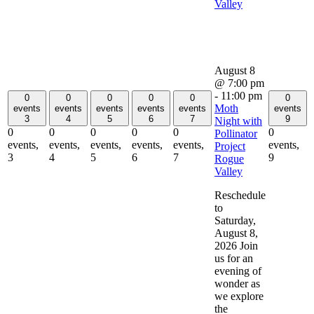
Valley
August 8
@ 7:00 pm
-
11:00 pm
0
0
0
0
0
0
Moth
events
events
events
events
events
events
3
4
5
6
7
9
Night with
0
0
0
0
0
0
Pollinator
events,
events,
events,
events,
events,
events,
Project
3
4
5
6
7
9
Rogue
Valley
Reschedule
to
Saturday,
August 8,
2026 Join
us for an
evening of
wonder as
we explore
the