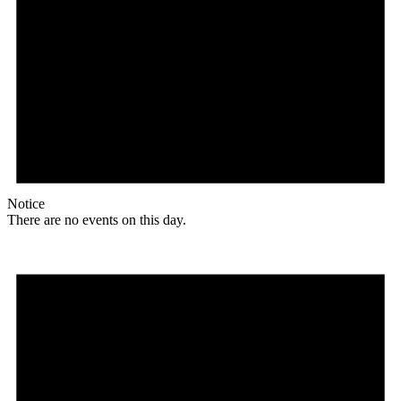
Notice
There are no events on this day.