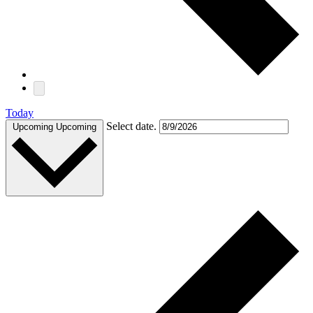
Today
Select date.
Upcoming
Upcoming