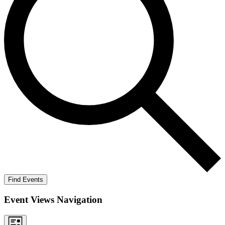
Find Events
Event Views Navigation