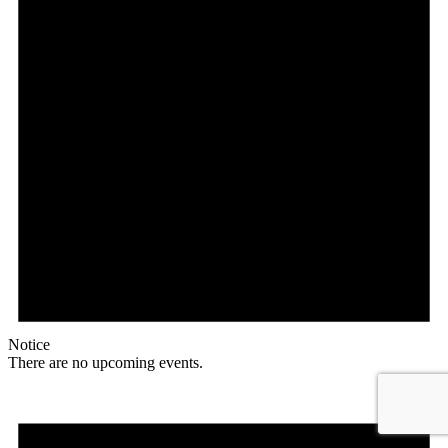
Notice
There are no upcoming events.