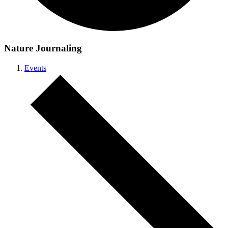
Nature Journaling
Events