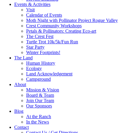
Events & Activities
Visit
Calendar of Events
Moth Night with Pollinator Project Rogue Valley
Crest Community Workshops
Petals & Pollinators: Creating Eco-art
The Crest Fest
Turtle Trot 10k/5k/Fun Run
Star Party
Winter Footprints!
The Land
Human History
Ecology
Land Acknowledgement
Campground
About
Mission & Vision
Board & Team
Join Our Team
Our Sponsors
Blog
At the Ranch
In the News
Contact
Contact Us / Get Directions