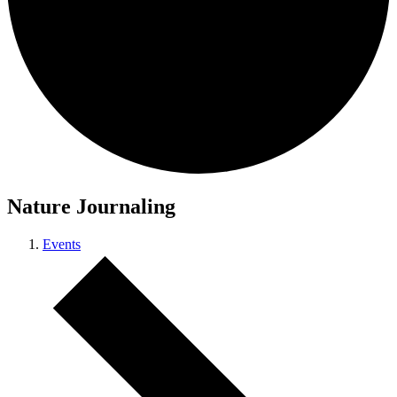
Nature Journaling
Events