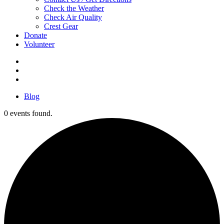
Check the Weather
Check Air Quality
Crest Gear
Donate
Volunteer
Blog
0 events found.