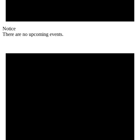
Notice
There are no upcoming events.