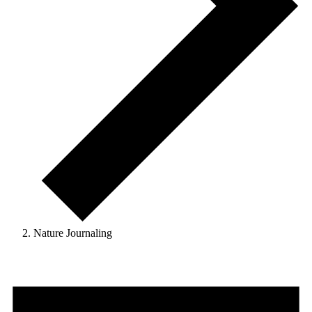
Nature Journaling
Events