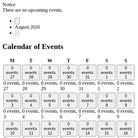
Notice
There are no upcoming events.
August 2026
Calendar of Events
Monday
Tuesday
Wednesday
Thursday
Friday
Saturday
Sund
M
T
W
T
F
S
S
0
0
0
0
0
0
0
events
events
events
events
events
events
events
27
28
29
30
31
1
2
0 events,
0 events,
0 events,
0 events,
0 events,
0 events,
0 events,
27
28
29
30
31
1
2
0
0
0
0
0
0
0
events
events
events
events
events
events
events
3
4
5
6
7
8
9
0 events,
0 events,
0 events,
0 events,
0 events,
0 events,
0 events,
3
4
5
6
7
8
9
0
0
0
0
0
0
0
events
events
events
events
events
events
events
10
11
12
13
14
15
16