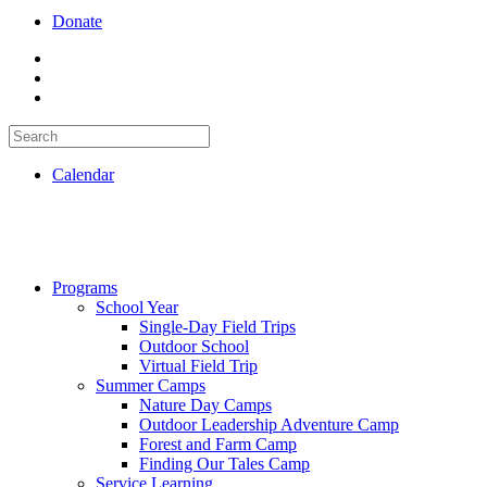
Donate
Calendar
Programs
School Year
Single-Day Field Trips
Outdoor School
Virtual Field Trip
Summer Camps
Nature Day Camps
Outdoor Leadership Adventure Camp
Forest and Farm Camp
Finding Our Tales Camp
Service Learning