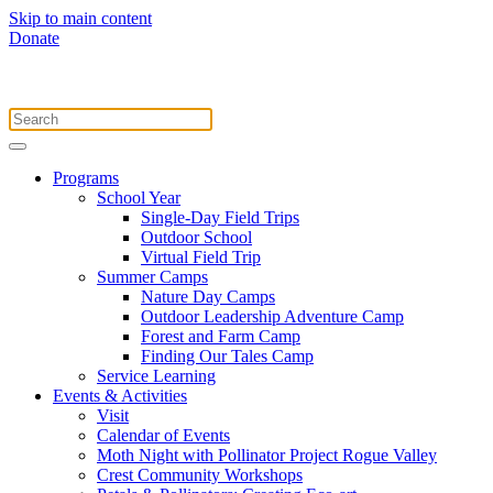
Skip to main content
Donate
Programs
School Year
Single-Day Field Trips
Outdoor School
Virtual Field Trip
Summer Camps
Nature Day Camps
Outdoor Leadership Adventure Camp
Forest and Farm Camp
Finding Our Tales Camp
Service Learning
Events & Activities
Visit
Calendar of Events
Moth Night with Pollinator Project Rogue Valley
Crest Community Workshops