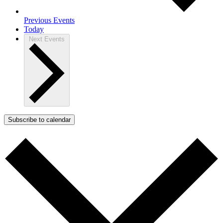
Previous
Events
Today
Next
Events
Subscribe to calendar