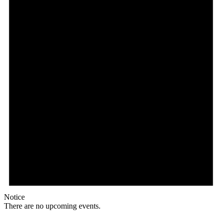
Notice
There are no upcoming events.