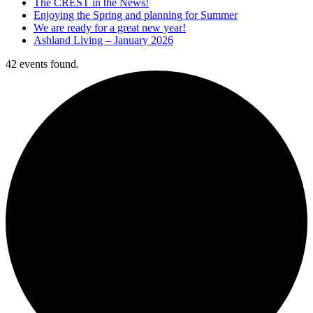
The CREST in the News!
Enjoying the Spring and planning for Summer
We are ready for a great new year!
Ashland Living – January 2026
42 events found.