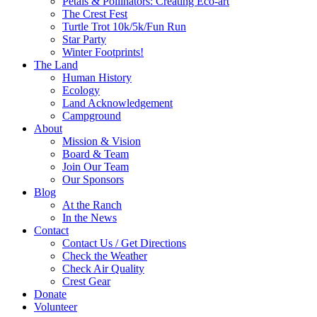
Petals & Pollinators: Creating Eco-art
The Crest Fest
Turtle Trot 10k/5k/Fun Run
Star Party
Winter Footprints!
The Land
Human History
Ecology
Land Acknowledgement
Campground
About
Mission & Vision
Board & Team
Join Our Team
Our Sponsors
Blog
At the Ranch
In the News
Contact
Contact Us / Get Directions
Check the Weather
Check Air Quality
Crest Gear
Donate
Volunteer