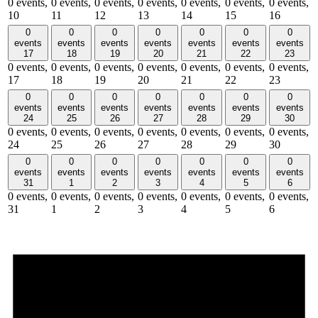
0 events,
0 events,
0 events,
0 events,
0 events,
0 events,
0 events,
10
11
12
13
14
15
16
0
0
0
0
0
0
0
events
events
events
events
events
events
events
17
18
19
20
21
22
23
0 events,
0 events,
0 events,
0 events,
0 events,
0 events,
0 events,
17
18
19
20
21
22
23
0
0
0
0
0
0
0
events
events
events
events
events
events
events
24
25
26
27
28
29
30
0 events,
0 events,
0 events,
0 events,
0 events,
0 events,
0 events,
24
25
26
27
28
29
30
0
0
0
0
0
0
0
events
events
events
events
events
events
events
31
1
2
3
4
5
6
0 events,
0 events,
0 events,
0 events,
0 events,
0 events,
0 events,
31
1
2
3
4
5
6