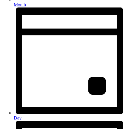
Month
Day