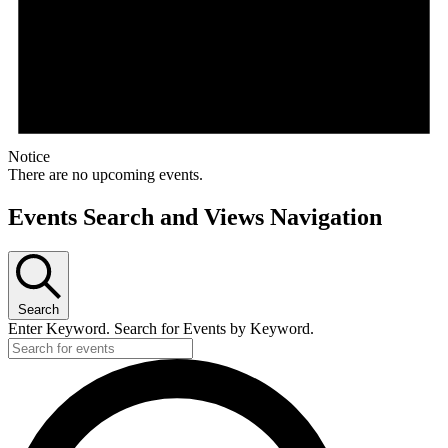
Notice
There are no upcoming events.
Events Search and Views Navigation
Search
Enter Keyword. Search for Events by Keyword.