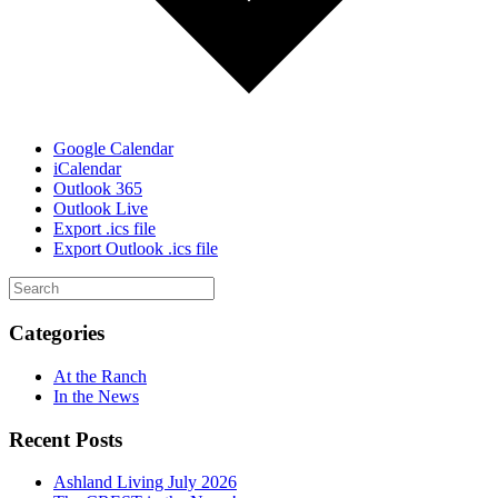
Google Calendar
iCalendar
Outlook 365
Outlook Live
Export .ics file
Export Outlook .ics file
Categories
At the Ranch
In the News
Recent Posts
Ashland Living July 2026