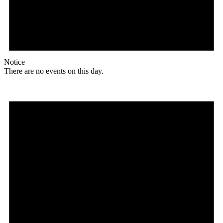
Notice
There are no events on this day.