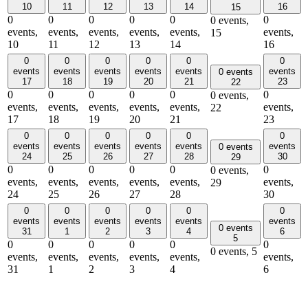
10
11
12
13
14
16
15
0
0
0
0
0
0
0 events,
events,
events,
events,
events,
events,
events,
15
10
11
12
13
14
16
0
0
0
0
0
0
events
events
events
events
events
events
0 events
17
18
19
20
21
23
22
0
0
0
0
0
0
0 events,
events,
events,
events,
events,
events,
events,
22
17
18
19
20
21
23
0
0
0
0
0
0
events
events
events
events
events
events
0 events
24
25
26
27
28
30
29
0
0
0
0
0
0
0 events,
events,
events,
events,
events,
events,
events,
29
24
25
26
27
28
30
0
0
0
0
0
0
events
events
events
events
events
events
0 events
31
1
2
3
4
6
5
0
0
0
0
0
0
0 events,
5
events,
events,
events,
events,
events,
events,
31
1
2
3
4
6