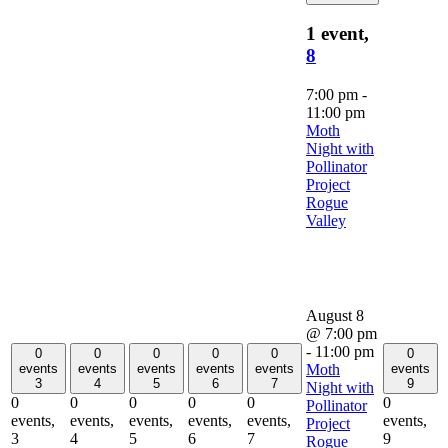
1 event,
8
7:00 pm
-
11:00 pm
Moth
Night with
Pollinator
Project
Rogue
Valley
August 8
@ 7:00 pm
-
11:00 pm
0
0
0
0
0
0
Moth
events
events
events
events
events
events
3
4
5
6
7
9
Night with
0
0
0
0
0
0
Pollinator
events,
events,
events,
events,
events,
events,
Project
3
4
5
6
7
9
Rogue