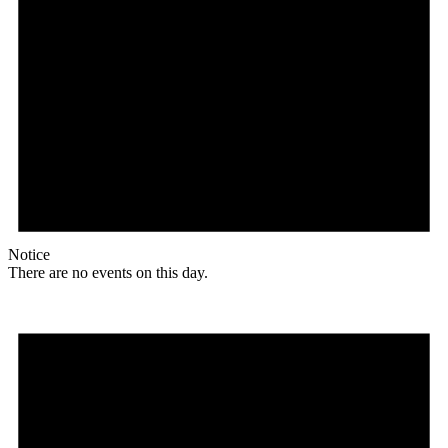
Notice
There are no events on this day.