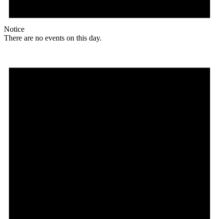
Notice
There are no events on this day.