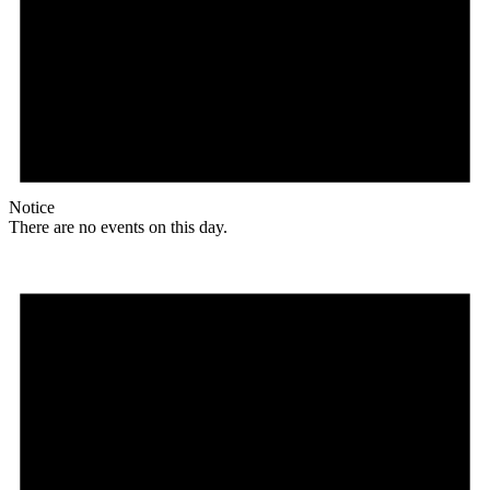
Notice
There are no events on this day.