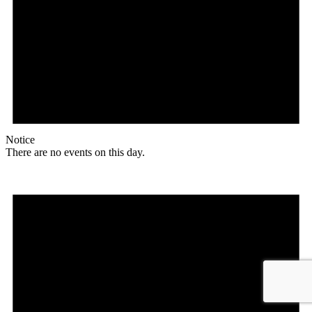
Notice
There are no events on this day.