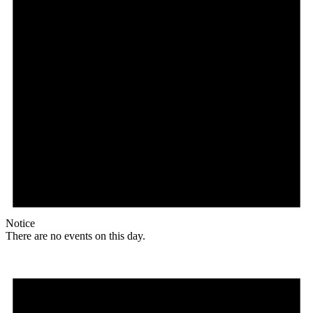
Notice
There are no events on this day.