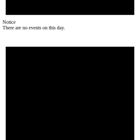
Notice
There are no events on this day.