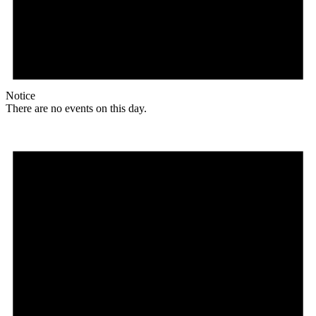
Notice
There are no events on this day.