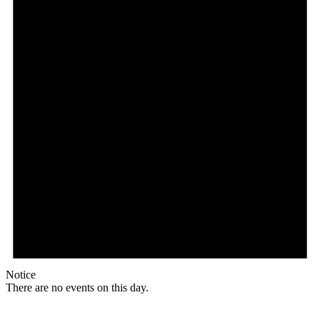
Notice
There are no events on this day.