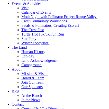
Events & Activities
Visit
Calendar of Events
Moth Night with Pollinator Project Rogue Valley
Crest Community Workshops
Petals & Pollinators: Creating Eco-art
The Crest Fest
Turtle Trot 10k/5k/Fun Run
Star Party
Winter Footprints!
The Land
Human History
Ecology
Land Acknowledgement
Campground
About
Mission & Vision
Board & Team
Join Our Team
Our Sponsors
Blog
At the Ranch
In the News
Contact
Contact Us / Get Directions