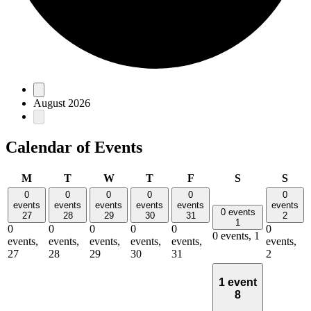
Events
August 2026
Calendar of Events
Monday
Tuesday
Wednesday
Thursday
Friday
Saturday
Sun
M
T
W
T
F
S
S
0
0
0
0
0
0
events
events
events
events
events
events
0 events
27
28
29
30
31
2
1
0
0
0
0
0
0
0 events,
1
events,
events,
events,
events,
events,
events,
27
28
29
30
31
2
1 event
8