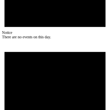
Notice
There are no events on this day.