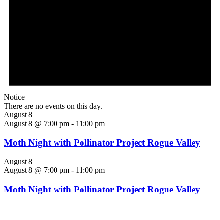
Notice
There are no events on this day.
August 8
August 8 @ 7:00 pm
-
11:00 pm
Moth Night with Pollinator Project Rogue Valley
August 8
August 8 @ 7:00 pm
-
11:00 pm
Moth Night with Pollinator Project Rogue Valley