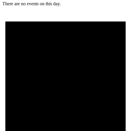
There are no events on this day.