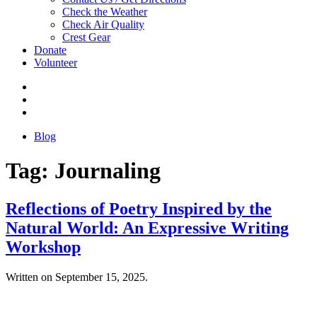
Check the Weather
Check Air Quality
Crest Gear
Donate
Volunteer
Blog
Tag:
Journaling
Reflections of Poetry Inspired by the
Natural World: An Expressive Writing
Workshop
Written on
September 15, 2025
.