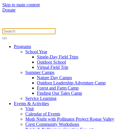
Skip to main content
Donate
Programs
School Year
Single-Day Field Trips
Outdoor School
Virtual Field Trip
Summer Camps
Nature Day Camps
Outdoor Leadership Adventure Camp
Forest and Farm Camp
Finding Our Tales Camp
Service Learning
Events & Activities
Visit
Calendar of Events
Moth Night with Pollinator Project Rogue Valley
Crest Community Workshops