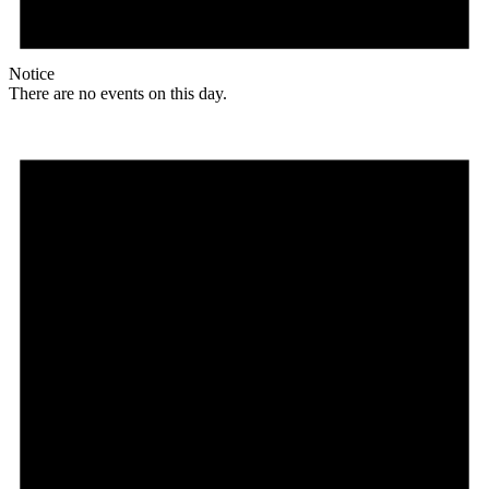
Notice
There are no events on this day.