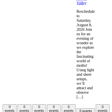
Valley
Reschedule
to
Saturday,
August 8,
2026 Join
us for an
evening of
wonder as
we explore
the
fascinating
world of
moths!
Using light
and sheet
setups,
we’ll
attract and
observe
[…]
0
0
0
0
0
0
events
events
events
events
events
events
0 events