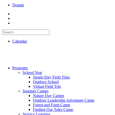
Donate
Calendar
Programs
School Year
Single-Day Field Trips
Outdoor School
Virtual Field Trip
Summer Camps
Nature Day Camps
Outdoor Leadership Adventure Camp
Forest and Farm Camp
Finding Our Tales Camp
Service Learning