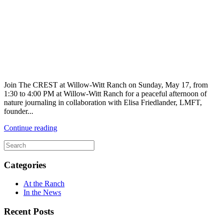
Join The CREST at Willow-Witt Ranch on Sunday, May 17, from
1:30 to 4:00 PM at Willow-Witt Ranch for a peaceful afternoon of
nature journaling in collaboration with Elisa Friedlander, LMFT,
founder...
Continue reading
Categories
At the Ranch
In the News
Recent Posts