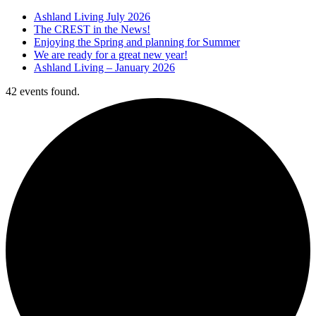
Ashland Living July 2026
The CREST in the News!
Enjoying the Spring and planning for Summer
We are ready for a great new year!
Ashland Living – January 2026
42 events found.