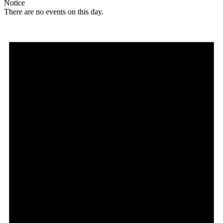
Notice
There are no events on this day.