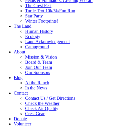
Petals & Pollinators: Creating Eco-art
The Crest Fest
Turtle Trot 10k/5k/Fun Run
Star Party
Winter Footprints!
The Land
Human History
Ecology
Land Acknowledgement
Campground
About
Mission & Vision
Board & Team
Join Our Team
Our Sponsors
Blog
At the Ranch
In the News
Contact
Contact Us / Get Directions
Check the Weather
Check Air Quality
Crest Gear
Donate
Volunteer