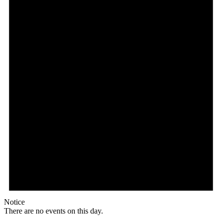
Notice
There are no events on this day.