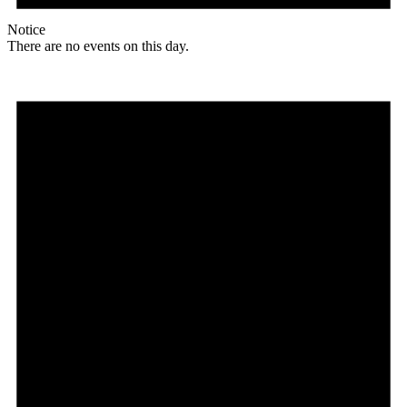
Notice
There are no events on this day.