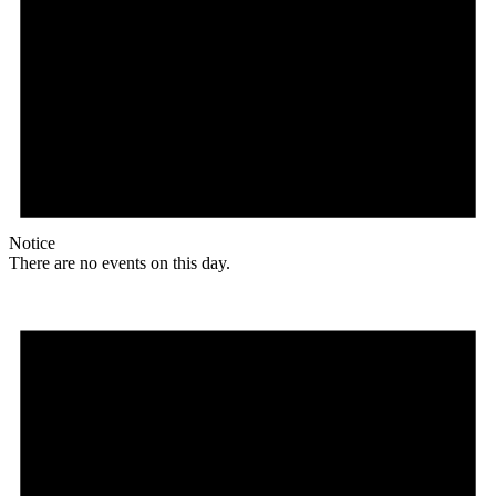
Notice
There are no events on this day.