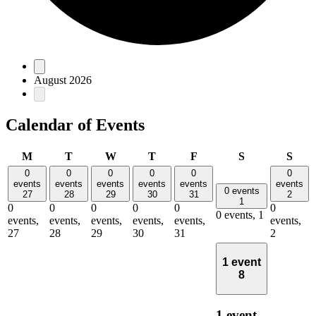
Events
August 2026
Calendar of Events
Monday
Tuesday
Wednesday
Thursday
Friday
Saturday
Sun
M
T
W
T
F
S
S
0
0
0
0
0
0
events
events
events
events
events
events
0 events
27
28
29
30
31
2
1
0
0
0
0
0
0
0 events,
1
events,
events,
events,
events,
events,
events,
27
28
29
30
31
2
1 event
8
1 event,