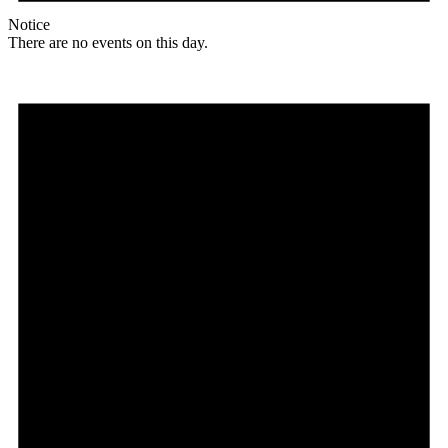
Notice
There are no events on this day.