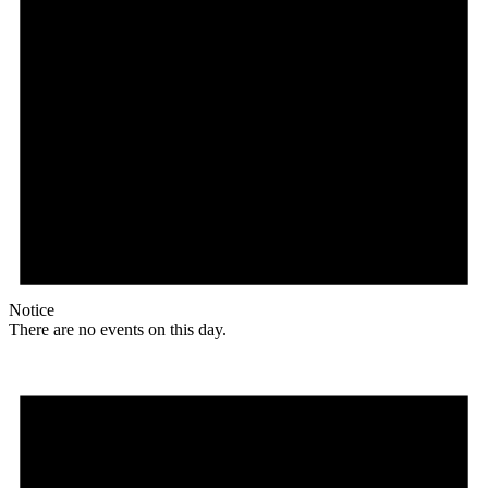
Notice
There are no events on this day.