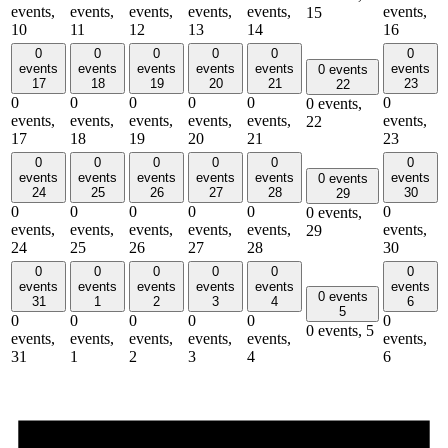
events,
events,
events,
events,
events,
events,
15
10
11
12
13
14
16
0
0
0
0
0
0
events
events
events
events
events
events
0 events
17
18
19
20
21
23
22
0
0
0
0
0
0
0 events,
events,
events,
events,
events,
events,
events,
22
17
18
19
20
21
23
0
0
0
0
0
0
events
events
events
events
events
events
0 events
24
25
26
27
28
30
29
0
0
0
0
0
0
0 events,
events,
events,
events,
events,
events,
events,
29
24
25
26
27
28
30
0
0
0
0
0
0
events
events
events
events
events
events
0 events
31
1
2
3
4
6
5
0
0
0
0
0
0
0 events,
5
events,
events,
events,
events,
events,
events,
31
1
2
3
4
6