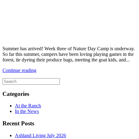
Summer has arrived! Week three of Nature Day Camp is underway.
So far this summer, campers have been loving playing games in the
forest, tie dyeing their produce bags, meeting the goat kids, and...
Continue reading
Categories
At the Ranch
In the News
Recent Posts
Ashland Living July 2026