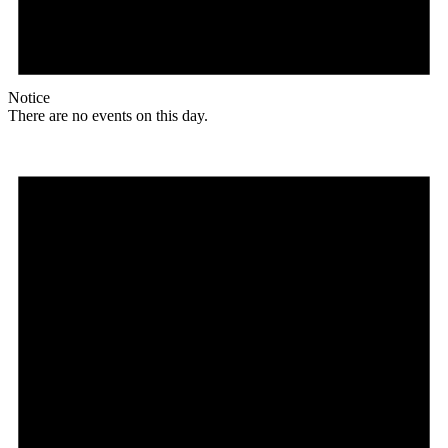
Notice
There are no events on this day.