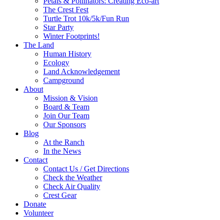
Petals & Pollinators: Creating Eco-art
The Crest Fest
Turtle Trot 10k/5k/Fun Run
Star Party
Winter Footprints!
The Land
Human History
Ecology
Land Acknowledgement
Campground
About
Mission & Vision
Board & Team
Join Our Team
Our Sponsors
Blog
At the Ranch
In the News
Contact
Contact Us / Get Directions
Check the Weather
Check Air Quality
Crest Gear
Donate
Volunteer