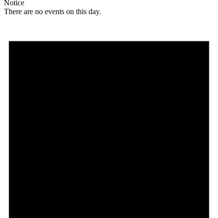
Notice
There are no events on this day.