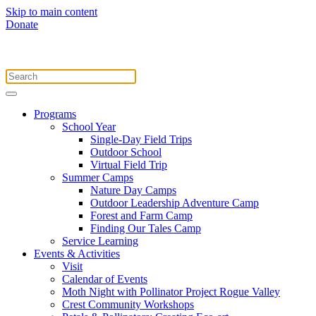
Skip to main content
Donate
Programs
School Year
Single-Day Field Trips
Outdoor School
Virtual Field Trip
Summer Camps
Nature Day Camps
Outdoor Leadership Adventure Camp
Forest and Farm Camp
Finding Our Tales Camp
Service Learning
Events & Activities
Visit
Calendar of Events
Moth Night with Pollinator Project Rogue Valley
Crest Community Workshops