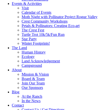
Events & Activities
Visit
Calendar of Events
Moth Night with Pollinator Project Rogue Valley
Crest Community Workshops
Petals & Pollinators: Creating Eco-art
The Crest Fest
Turtle Trot 10k/5k/Fun Run
Star Party
Winter Footprints!
The Land
Human History
Ecology
Land Acknowledgement
Campground
About
Mission & Vision
Board & Team
Join Our Team
Our Sponsors
Blog
At the Ranch
In the News
Contact
Contact Us / Get Directions