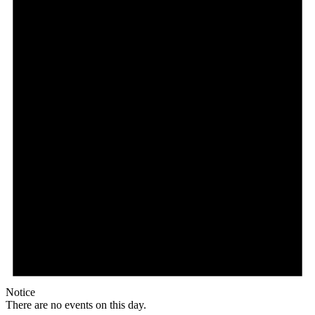
Notice
There are no events on this day.