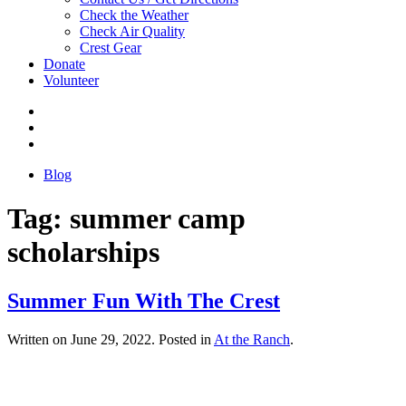
Check the Weather
Check Air Quality
Crest Gear
Donate
Volunteer
Blog
Tag:
summer camp
scholarships
Summer Fun With The Crest
Written on
June 29, 2022
. Posted in
At the Ranch
.