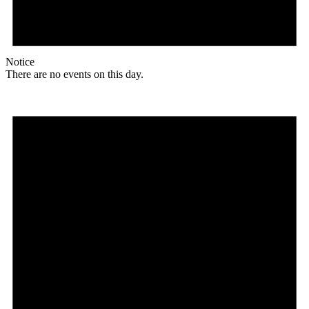
Notice
There are no events on this day.