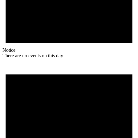
Notice
There are no events on this day.