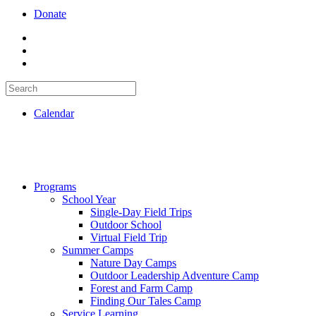
Donate
Calendar
Programs
School Year
Single-Day Field Trips
Outdoor School
Virtual Field Trip
Summer Camps
Nature Day Camps
Outdoor Leadership Adventure Camp
Forest and Farm Camp
Finding Our Tales Camp
Service Learning