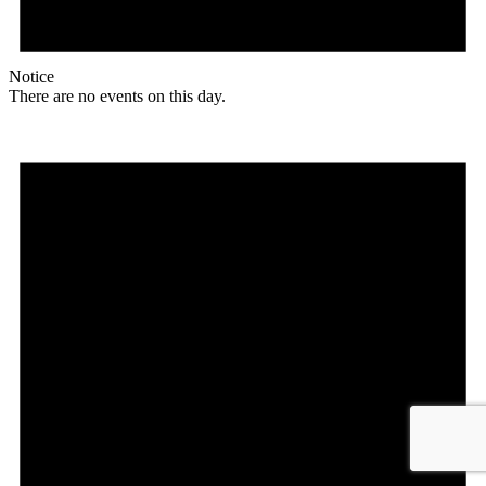
Notice
There are no events on this day.