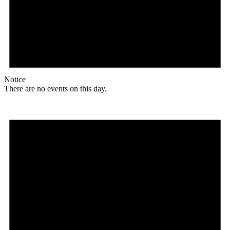
Notice
There are no events on this day.