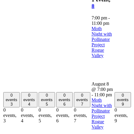
8
7:00 pm
-
11:00 pm
Moth
Night with
Pollinator
Project
Rogue
Valley
August 8
@ 7:00 pm
-
11:00 pm
0
0
0
0
0
0
Moth
events
events
events
events
events
events
3
4
5
6
7
9
Night with
0
0
0
0
0
0
Pollinator
events,
events,
events,
events,
events,
events,
Project
3
4
5
6
7
9
Rogue
Valley