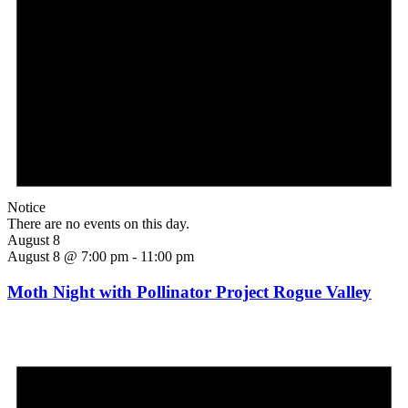
Notice
There are no events on this day.
August 8
August 8 @ 7:00 pm
-
11:00 pm
Moth Night with Pollinator Project Rogue Valley