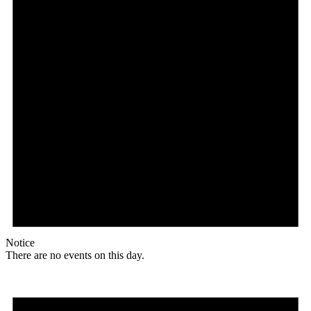
Notice
There are no events on this day.