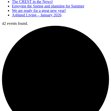
The CREST in the News!
Enjoying the Spring and planning for Summer
We are ready for a great new year!
Ashland Living – January 2026
42 events found.