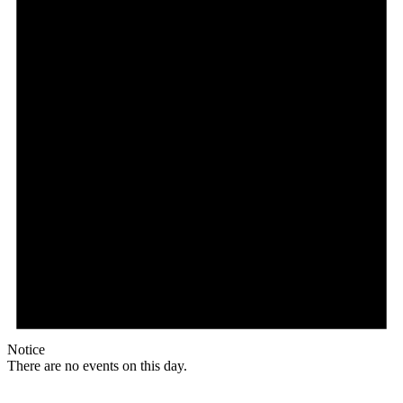
Notice
There are no events on this day.