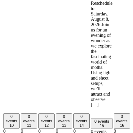
Reschedule
to
Saturday,
August 8,
2026 Join
us for an
evening of
wonder as
we explore
the
fascinating
world of
moths!
Using light
and sheet
setups,
we’ll
attract and
observe
[…]
0
0
0
0
0
0
events
events
events
events
events
events
0 events
10
11
12
13
14
16
15
0
0
0
0
0
0
0 events,